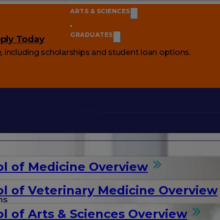
ARTS & SCIENCES
GRADUATES
ply Today
e
, including scholarships and student loan options.
l of Medicine Overview
l of Veterinary Medicine Overview
ms
l of Arts & Sciences Overview