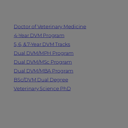
Programs
Doctor of Veterinary Medicine
4-Year DVM Program
5, 6, & 7-Year DVM Tracks
Dual DVM/MPH Program
Dual DVM/MSc Program
Dual DVM/MBA Program
BSc/DVM Dual Degree
Veterinary Science PhD
Resources