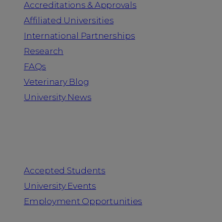
Accreditations & Approvals
Affiliated Universities
International Partnerships
Research
FAQs
Veterinary Blog
University News
Information for
Accepted Students
University Events
Employment Opportunities