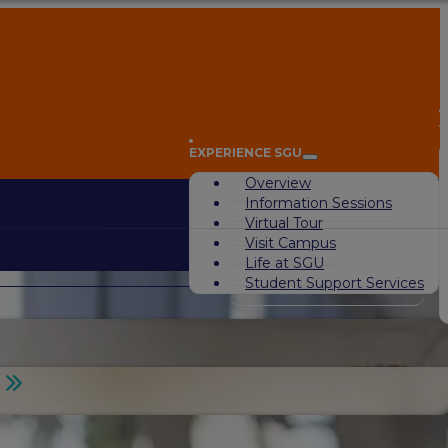
A
EXPERIENCE SGU
Overview
Information Sessions
Virtual Tour
Visit Campus
Life at SGU
Student Support Services