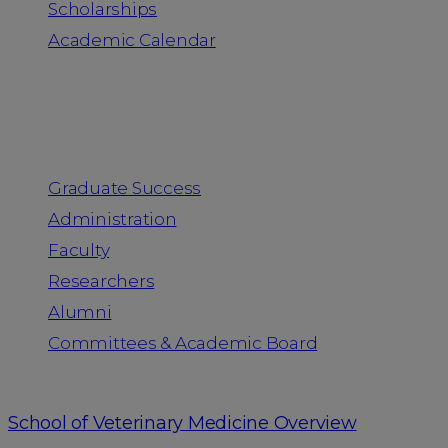
Scholarships
Academic Calendar
People
Graduate Success
Administration
Faculty
Researchers
Alumni
Committees & Academic Board
School of Veterinary Medicine Overview