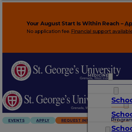
Your August Start Is Within Reach –
Ap
No application fee.
Financial support availabl
MEDICINE
VETERINARY
Schoo
ARTS & SCIENCES
Schoo
GRADUATES
Progra
EVENTS
APPLY
REQUEST INFO
Schoo