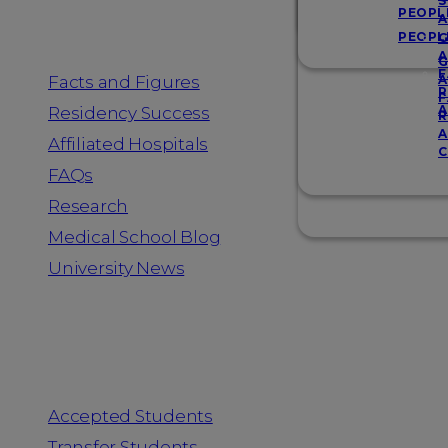
Resources
S
PEOPL
A
PEOPL
G
A
G
F
Facts and Figures
A
R
F
A
Residency Success
R
A
Affiliated Hospitals
C
FAQs
Research
Medical School Blog
University News
Information for
Accepted Students
Transfer Students