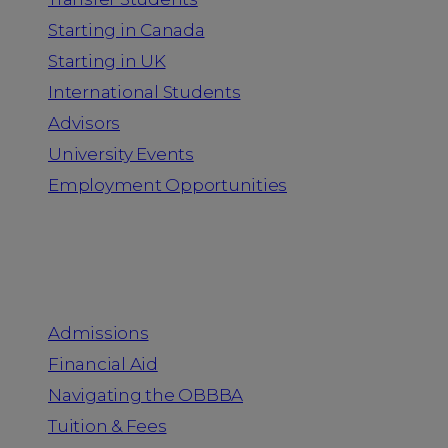
Starting in Canada
Starting in UK
International Students
Advisors
University Events
Employment Opportunities
Admission & Aid
Admissions
Financial Aid
Navigating the OBBBA
Tuition & Fees