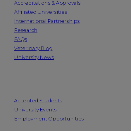
Accreditations & Approvals
Affiliated Universities
International Partnerships
Research
FAQs
Veterinary Blog
University News
Information for
Accepted Students
University Events
Employment Opportunities