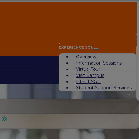
A
EXPERIENCE SGU
Overview
Information Sessions
Virtual Tour
Visit Campus
Life at SGU
Student Support Services