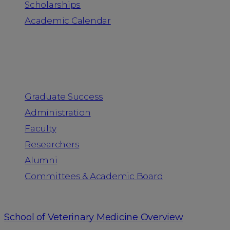
Scholarships
Academic Calendar
People
Graduate Success
Administration
Faculty
Researchers
Alumni
Committees & Academic Board
School of Veterinary Medicine Overview