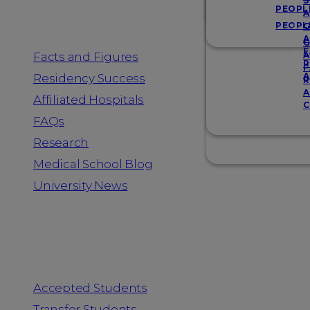
Resources
S
PEOPL
A
PEOPL
G
A
G
F
Facts and Figures
A
R
F
A
Residency Success
R
A
Affiliated Hospitals
C
FAQs
Research
Medical School Blog
University News
Information for
Accepted Students
Transfer Students