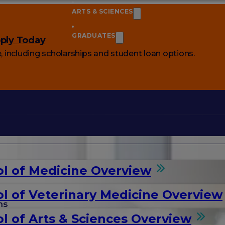
ARTS & SCIENCES
GRADUATES
ply Today
e
, including scholarships and student loan options.
l of Medicine Overview
l of Veterinary Medicine Overview
ms
l of Arts & Sciences Overview