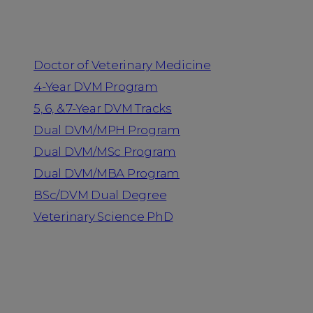
Programs
Doctor of Veterinary Medicine
4-Year DVM Program
5, 6, & 7-Year DVM Tracks
Dual DVM/MPH Program
Dual DVM/MSc Program
Dual DVM/MBA Program
BSc/DVM Dual Degree
Veterinary Science PhD
Resources