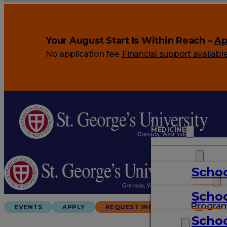
Your August Start Is Within Reach –
Ap
No application fee.
Financial support availabl
MEDICINE
VETERINARY
Schoo
ARTS & SCIENCES
Schoo
GRADUATES
Progra
EVENTS
APPLY
REQUEST INFO
Schoo