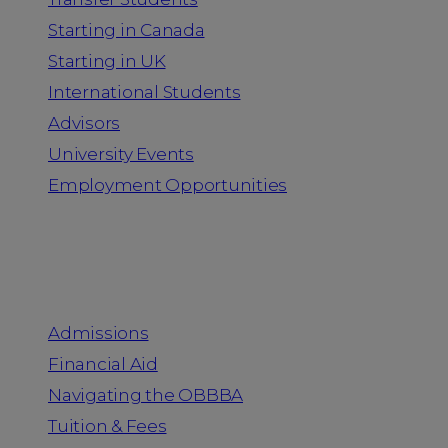
Starting in Canada
Starting in UK
International Students
Advisors
University Events
Employment Opportunities
Admission & Aid
Admissions
Financial Aid
Navigating the OBBBA
Tuition & Fees