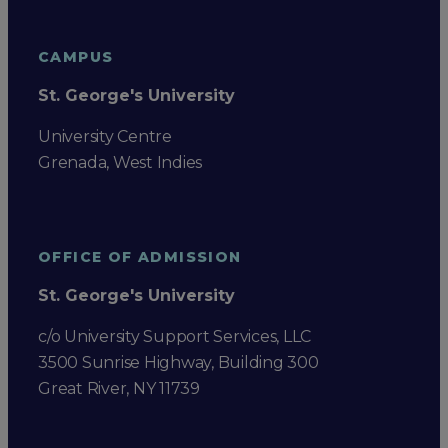
CAMPUS
St. George's University
University Centre
Grenada, West Indies
OFFICE OF ADMISSION
St. George's University
c/o University Support Services, LLC
3500 Sunrise Highway, Building 300
Great River, NY 11739