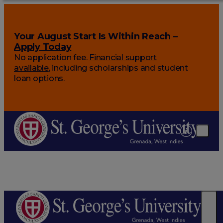
Your August Start Is Within Reach –
Apply Today
No application fee.
Financial support
available
, including scholarships and student
loan options.