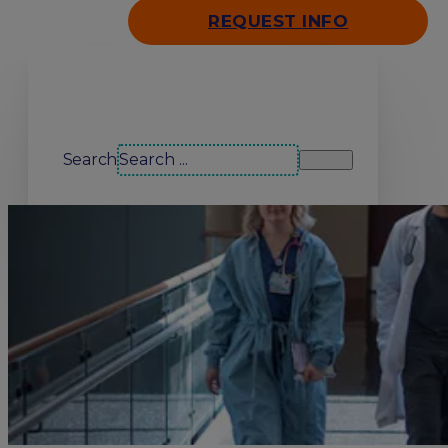
REQUEST INFO
Search our site
Search