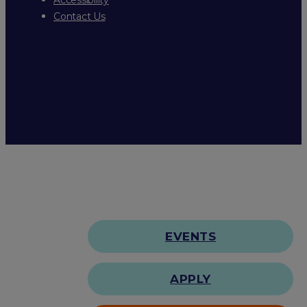
Contact Us
EVENTS
APPLY