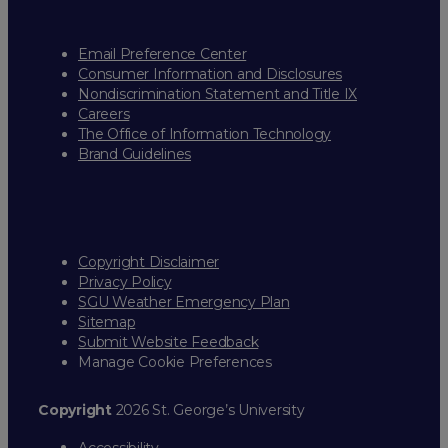
Email Preference Center
Consumer Information and Disclosures
Nondiscrimination Statement and Title IX
Careers
The Office of Information Technology
Brand Guidelines
Copyright Disclaimer
Privacy Policy
SGU Weather Emergency Plan
Sitemap
Submit Website Feedback
Manage Cookie Preferences
Copyright
2026 St. George’s University
Accessibility