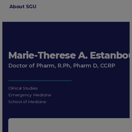
About SGU
Login
Marie-Therese A. Estanbou
Doctor of Pharm, R.Ph, Pharm D, CCRP
Clinical Studies
Emergency Medicine
School of Medicine