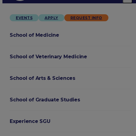
EVENTS
APPLY
REQUEST INFO
School of Medicine
School of Veterinary Medicine
School of Arts & Sciences
School of Graduate Studies
Experience SGU