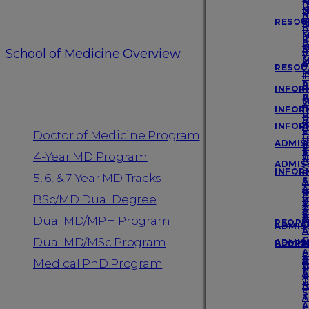
D
Login
M
M
N
D
RESOU
M
P
D
M
F
P
B
M
School of Medicine Overview
R
P
V
M
A
S
RESOU
M
F
T
Programs
A
P
INFOR
R
A
D
M
A
INFOR
I
U
U
R
INFOR
A
E
Doctor of Medicine Program
F
U
ADMISS
A
V
E
4-Year MD Program
T
U
A
ADMISS
S
INFOR
F
5, 6, & 7-Year MD Tracks
S
A
T
A
I
F
BSc/MD Dual Degree
S
U
A
T
A
E
U
S
Dual MD/MPH Program
PEOPL
ADMISS
E
A
G
Dual MD/MSc Program
ADMISS
PEOPL
A
A
F
A
G
Medical PhD Program
F
N
F
A
A
T
N
F
S
T
A
A