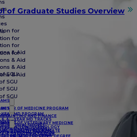
ms
ces
l of Graduate Studies Overview
ms
ces
tion for
ms
tion for
tion for
ons & Aid
tion for
ons & Aid
ons & Aid
of SGU
ons & Aid
of SGU
of SGU
of SGU
RAMS
RAMS
OCTOR OF MEDICINE PROGRAM
-YEAR MD PROGRAM
RAMS
CCOUNTING AND FINANCE
, 6, & 7-YEAR MD TRACKS
IOLOGY
RAMS
OCTOR OF VETERINARY MEDICINE
SC/MD DUAL DEGREE
NFORMATION TECHNOLOGY
-YEAR DVM PROGRAM
UAL MD/MPH PROGRAM
UBLIC HEALTH CERTIFICATE
NTERNATIONAL BUSINESS
, 6, & 7-YEAR DVM TRACKS
UAL MD/MSC PROGRAM
OCTOR OF PHILOSOPHY DEGREE