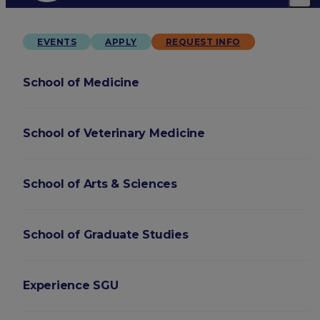
EVENTS
APPLY
REQUEST INFO
School of Medicine
School of Veterinary Medicine
School of Arts & Sciences
School of Graduate Studies
Experience SGU