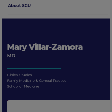
About SGU
Login
Mary Villar-Zamora
MD
Clinical Studies
Family Medicine & General Practice
School of Medicine