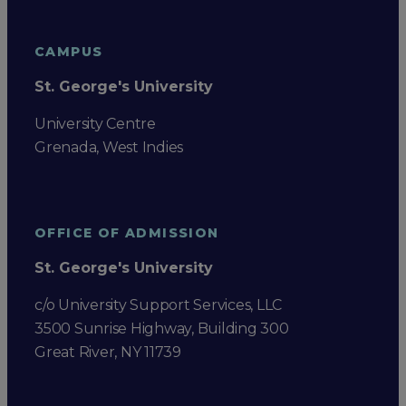
CAMPUS
St. George's University
University Centre
Grenada, West Indies
OFFICE OF ADMISSION
St. George's University
c/o University Support Services, LLC
3500 Sunrise Highway, Building 300
Great River, NY 11739