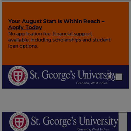
Your August Start Is Within Reach –
Apply Today
No application fee.
Financial support
available
, including scholarships and student
loan options.