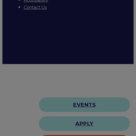
Contact Us
EVENTS
APPLY