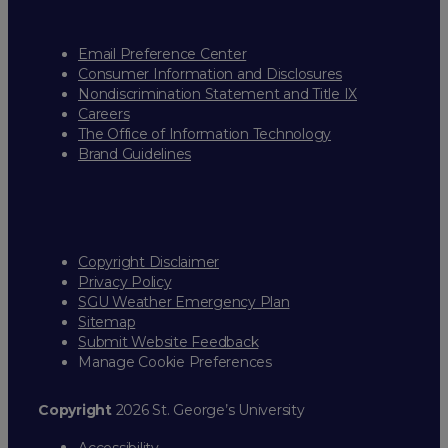
Email Preference Center
Consumer Information and Disclosures
Nondiscrimination Statement and Title IX
Careers
The Office of Information Technology
Brand Guidelines
Copyright Disclaimer
Privacy Policy
SGU Weather Emergency Plan
Sitemap
Submit Website Feedback
Manage Cookie Preferences
Copyright
2026 St. George’s University
Accessibility