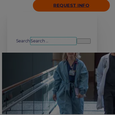
REQUEST INFO
Search our site
Search