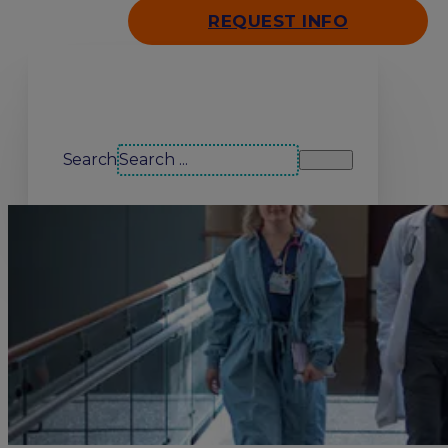
REQUEST INFO
Search our site
Search