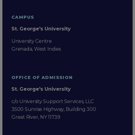
CAMPUS
St. George's University
University Centre
Grenada, West Indies
OFFICE OF ADMISSION
St. George's University
c/o University Support Services, LLC
3500 Sunrise Highway, Building 300
Great River, NY 11739