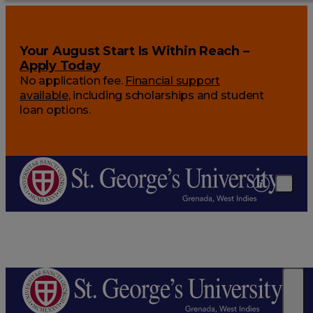
Your August Start Is Within Reach –
Apply Today
No application fee.
Financial support
available
, including scholarships and student
loan options.