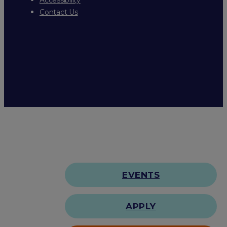
Contact Us
EVENTS
APPLY