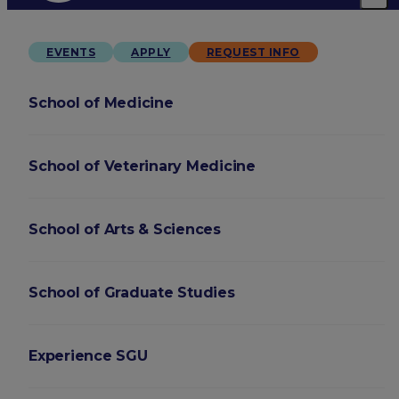
EVENTS
APPLY
REQUEST INFO
School of Medicine
School of Veterinary Medicine
School of Arts & Sciences
School of Graduate Studies
Experience SGU