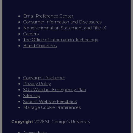
Email Preference Center
Consumer Information and Disclosures
Nondiscrimination Statement and Title IX
Careers
The Office of Information Technology
Brand Guidelines
Copyright Disclaimer
Privacy Policy
SGU Weather Emergency Plan
Sitemap
Submit Website Feedback
Manage Cookie Preferences
Copyright
2026 St. George’s University
Accessibility