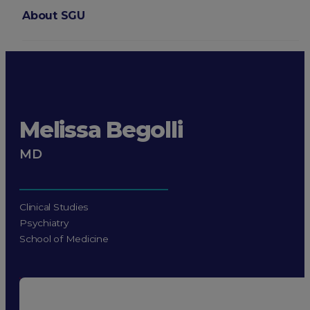
About SGU
Login
Melissa Begolli
MD
Clinical Studies
Psychiatry
School of Medicine