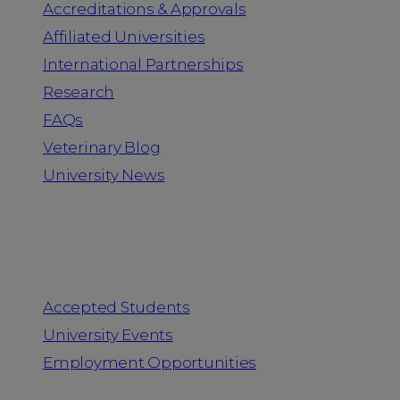
Accreditations & Approvals
Affiliated Universities
International Partnerships
Research
FAQs
Veterinary Blog
University News
Information for
Accepted Students
University Events
Employment Opportunities