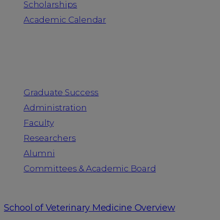
Scholarships
Academic Calendar
People
Graduate Success
Administration
Faculty
Researchers
Alumni
Committees & Academic Board
School of Veterinary Medicine Overview