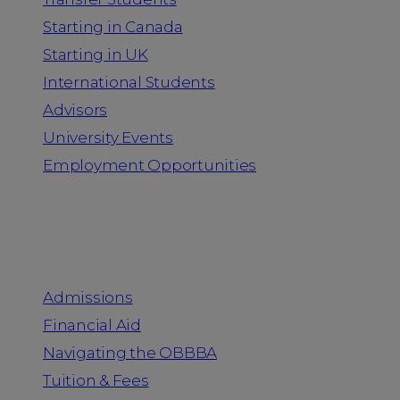
Starting in Canada
Starting in UK
International Students
Advisors
University Events
Employment Opportunities
Admission & Aid
Admissions
Financial Aid
Navigating the OBBBA
Tuition & Fees