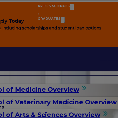
ARTS & SCIENCES
GRADUATES
ply Today
e
, including scholarships and student loan options.
l of Medicine Overview
l of Veterinary Medicine Overview
ms
l of Arts & Sciences Overview