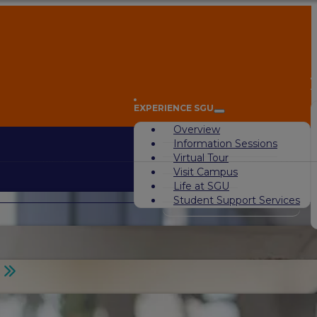
A
EXPERIENCE SGU
Overview
Information Sessions
Virtual Tour
Visit Campus
Life at SGU
Student Support Services