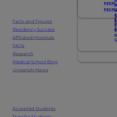
Resources
S
PEOPL
A
PEOPL
G
A
G
F
Facts and Figures
A
R
F
A
Residency Success
R
A
Affiliated Hospitals
C
FAQs
Research
Medical School Blog
University News
Information for
Accepted Students
Transfer Students