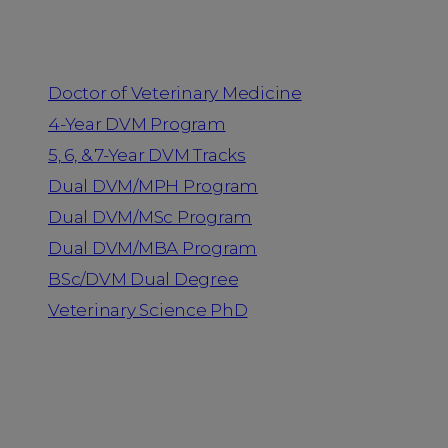
Programs
Doctor of Veterinary Medicine
4-Year DVM Program
5, 6, & 7-Year DVM Tracks
Dual DVM/MPH Program
Dual DVM/MSc Program
Dual DVM/MBA Program
BSc/DVM Dual Degree
Veterinary Science PhD
Resources