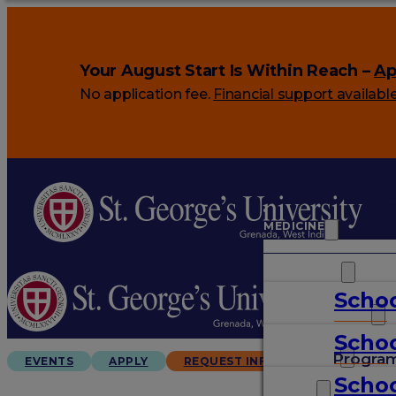
Your August Start Is Within Reach –
Ap
No application fee.
Financial support availabl
MEDICINE
VETERINARY
Schoo
ARTS & SCIENCES
Schoo
GRADUATES
Progra
EVENTS
APPLY
REQUEST INFO
Schoo