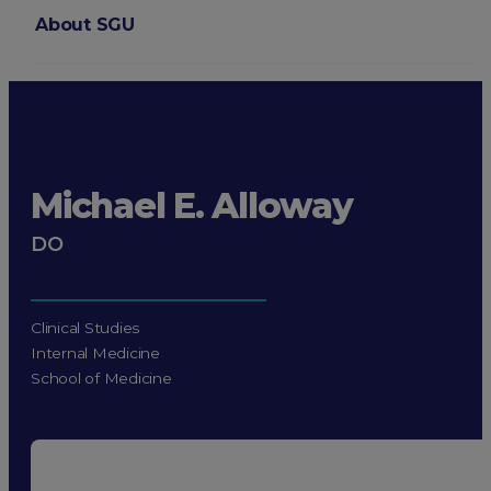
About SGU
Login
Michael E. Alloway
DO
Clinical Studies
Internal Medicine
School of Medicine