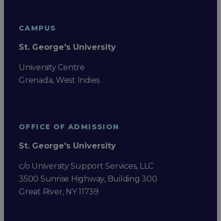
CAMPUS
St. George's University
University Centre
Grenada, West Indies
OFFICE OF ADMISSION
St. George's University
c/o University Support Services, LLC
3500 Sunrise Highway, Building 300
Great River, NY 11739