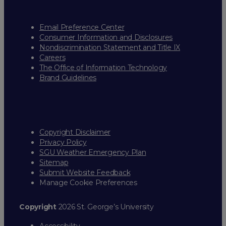
Email Preference Center
Consumer Information and Disclosures
Nondiscrimination Statement and Title IX
Careers
The Office of Information Technology
Brand Guidelines
Copyright Disclaimer
Privacy Policy
SGU Weather Emergency Plan
Sitemap
Submit Website Feedback
Manage Cookie Preferences
Copyright
2026 St. George’s University
Accessibility