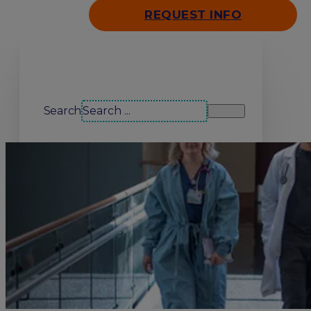
REQUEST INFO
Search our site
Search