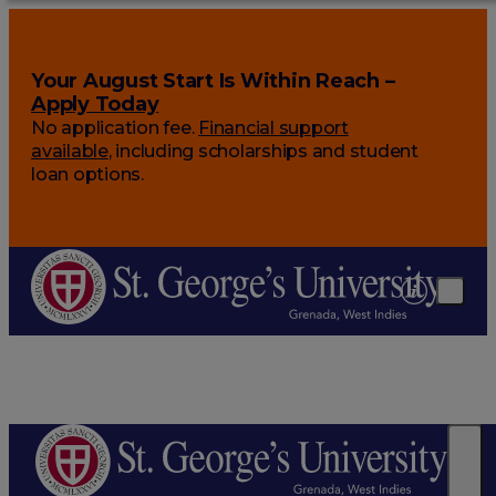
Your August Start Is Within Reach –
Apply Today
No application fee.
Financial support
available
, including scholarships and student
loan options.