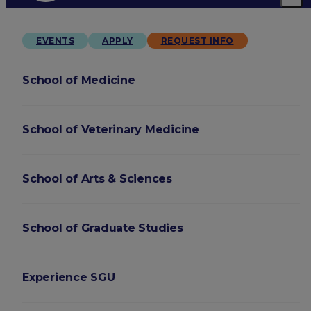
EVENTS
APPLY
REQUEST INFO
School of Medicine
School of Veterinary Medicine
School of Arts & Sciences
School of Graduate Studies
Experience SGU