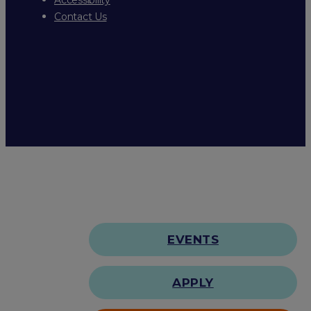
Contact Us
EVENTS
APPLY