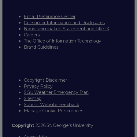
Email Preference Center
Consumer Information and Disclosures
Nondiscrimination Statement and Title IX
Careers
The Office of Information Technology
Brand Guidelines
Copyright Disclaimer
Privacy Policy
SGU Weather Emergency Plan
Sitemap
Submit Website Feedback
Manage Cookie Preferences
Copyright
2026 St. George’s University
Accessibility