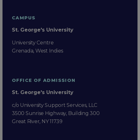
CAMPUS
St. George's University
University Centre
Grenada, West Indies
OFFICE OF ADMISSION
St. George's University
c/o University Support Services, LLC
3500 Sunrise Highway, Building 300
Great River, NY 11739