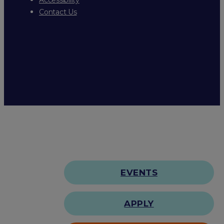
Contact Us
EVENTS
APPLY