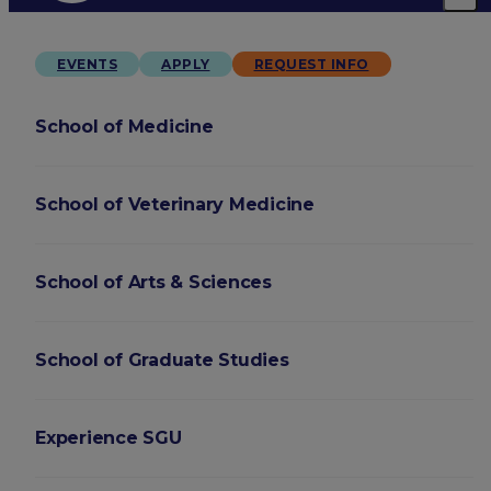
EVENTS
APPLY
REQUEST INFO
School of Medicine
School of Veterinary Medicine
School of Arts & Sciences
School of Graduate Studies
Experience SGU