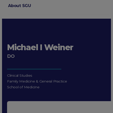
About SGU
Login
Michael I Weiner
DO
Clinical Studies
Family Medicine & General Practice
School of Medicine