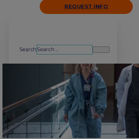
REQUEST INFO
Search our site
Search