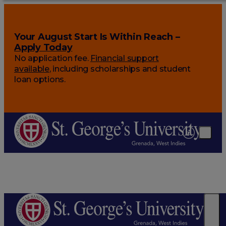
Your August Start Is Within Reach –
Apply Today
No application fee.
Financial support
available
, including scholarships and student
loan options.