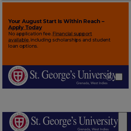
Your August Start Is Within Reach –
Apply Today
No application fee.
Financial support
available
, including scholarships and student
loan options.