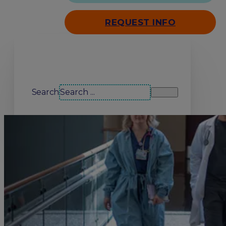
REQUEST INFO
Search our site
Search