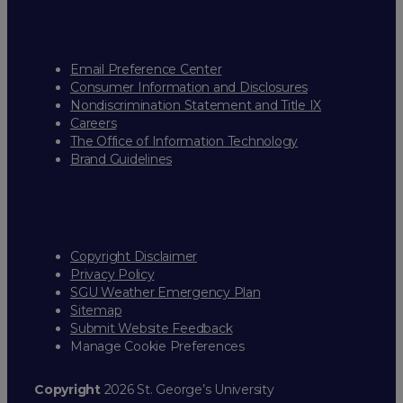
Email Preference Center
Consumer Information and Disclosures
Nondiscrimination Statement and Title IX
Careers
The Office of Information Technology
Brand Guidelines
Copyright Disclaimer
Privacy Policy
SGU Weather Emergency Plan
Sitemap
Submit Website Feedback
Manage Cookie Preferences
Copyright
2026 St. George’s University