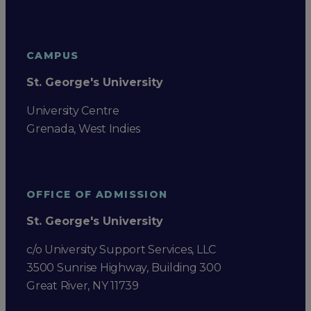
CAMPUS
St. George's University
University Centre
Grenada, West Indies
OFFICE OF ADMISSION
St. George's University
c/o University Support Services, LLC
3500 Sunrise Highway, Building 300
Great River, NY 11739