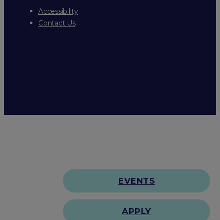
Accessibility
Contact Us
EVENTS
APPLY