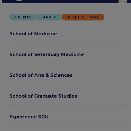
EVENTS
APPLY
REQUEST INFO
School of Medicine
School of Veterinary Medicine
School of Arts & Sciences
School of Graduate Studies
Experience SGU