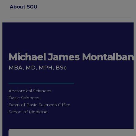
About SGU
Login
Michael James Montalban
MBA, MD, MPH, BSc
Anatomical Sciences
Basic Sciences
Dean of Basic Sciences Office
School of Medicine