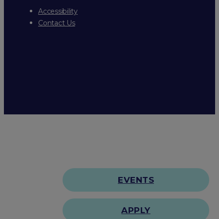
Accessibility
Contact Us
EVENTS
APPLY