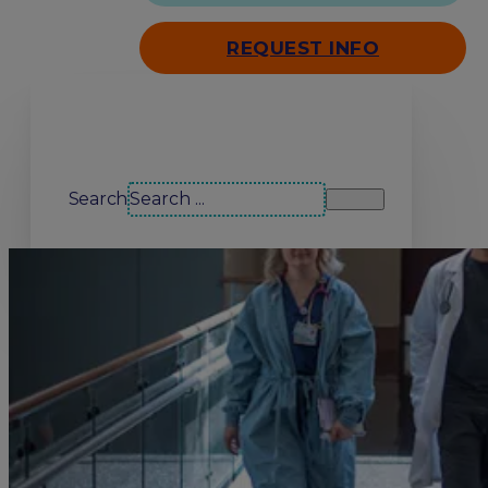
REQUEST INFO
Search our site
Search