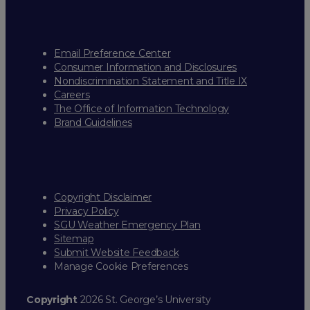
Email Preference Center
Consumer Information and Disclosures
Nondiscrimination Statement and Title IX
Careers
The Office of Information Technology
Brand Guidelines
Copyright Disclaimer
Privacy Policy
SGU Weather Emergency Plan
Sitemap
Submit Website Feedback
Manage Cookie Preferences
Copyright
2026 St. George’s University