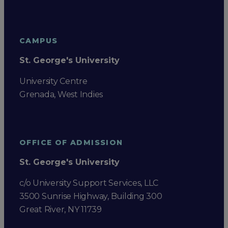
CAMPUS
St. George's University
University Centre
Grenada, West Indies
OFFICE OF ADMISSION
St. George's University
c/o University Support Services, LLC
3500 Sunrise Highway, Building 300
Great River, NY 11739