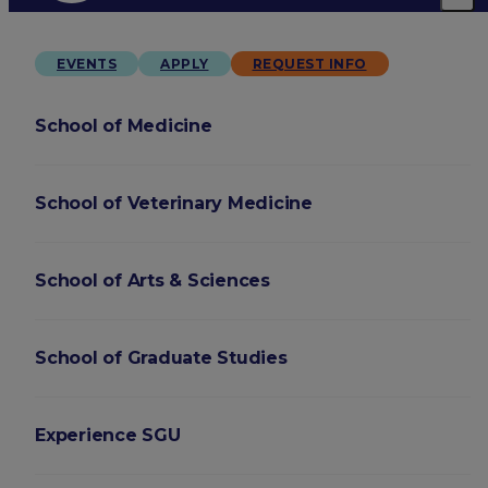
EVENTS
APPLY
REQUEST INFO
School of Medicine
School of Veterinary Medicine
School of Arts & Sciences
School of Graduate Studies
Experience SGU