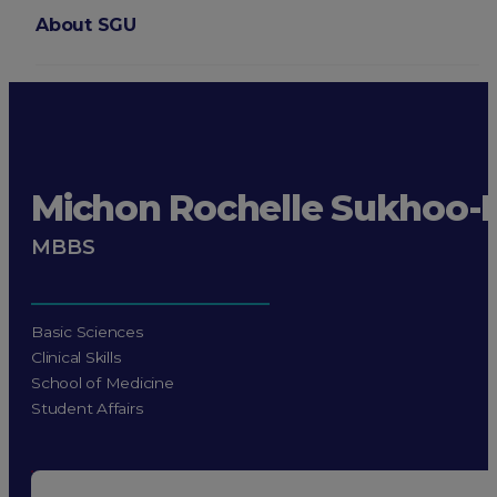
About SGU
Login
Michon Rochelle Sukhoo-
MBBS
Basic Sciences
Clinical Skills
School of Medicine
Student Affairs