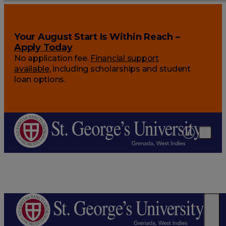
Your August Start Is Within Reach –
Apply Today
No application fee.
Financial support
available
, including scholarships and student
loan options.