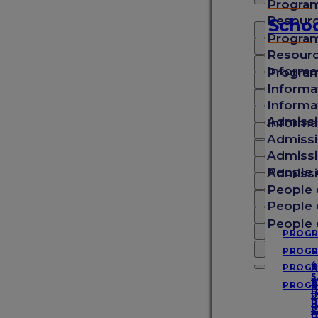
Progra
School of Medicine
Resour
Schoo
Progra
Resour
School of Veterinary Medicine
Informa
Progra
Informa
Informa
School of Arts & Sciences
Admissi
Informa
Admissi
Admissi
School of Graduate Studies
People 
Admissi
People 
People 
Experience SGU
People 
PROG
PROG
D
4
PROG
A
About SGU
5
B
PROG
D
B
I
4
D
P
I
5
D
D