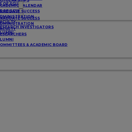
CHOLARSHIPS
E OF SGU
CADEMIC CALENDAR
E OF SGU
RADUATE SUCCESS
DMINISTRATION
RADUATE SUCCESS
ACULTY
DMINISTRATION
ESEARCH INVESTIGATORS
ACULTY
LUMNI
ESEARCHERS
LUMNI
OMMITTEES & ACADEMIC BOARD