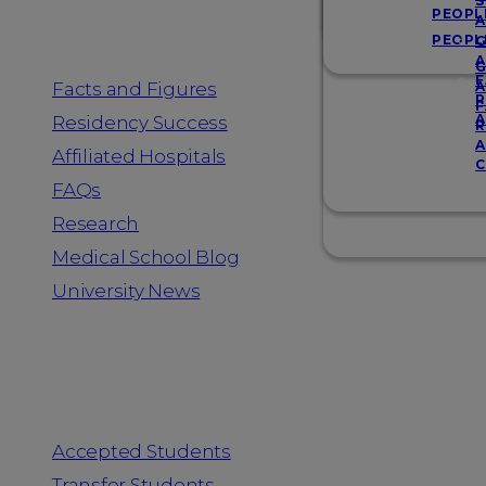
Resources
S
PEOPL
A
PEOPL
G
A
G
F
Facts and Figures
A
R
F
A
Residency Success
R
A
Affiliated Hospitals
C
FAQs
Research
Medical School Blog
University News
Information for
Accepted Students
Transfer Students