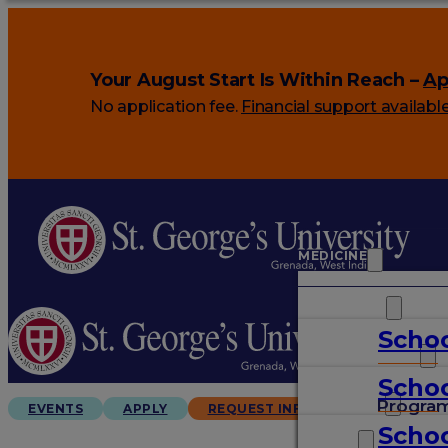
Your August Start Is Within Reach –
Ap
No application fee.
Financial support availabl
MEDICINE
VETERINARY
Schoo
ARTS & SCIENCES
Schoo
GRADUATES
Progra
EVENTS
APPLY
REQUEST INFO
Schoo