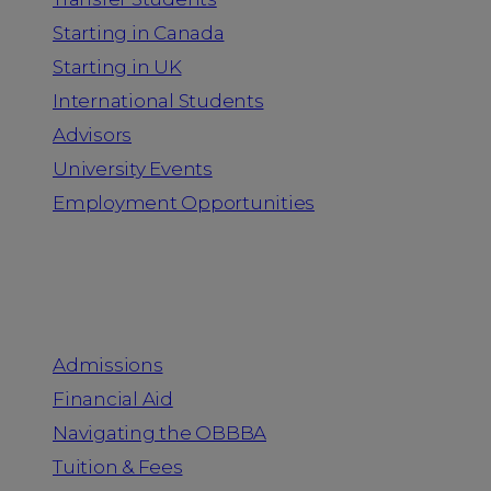
Starting in Canada
Starting in UK
International Students
Advisors
University Events
Employment Opportunities
Admission & Aid
Admissions
Financial Aid
Navigating the OBBBA
Tuition & Fees