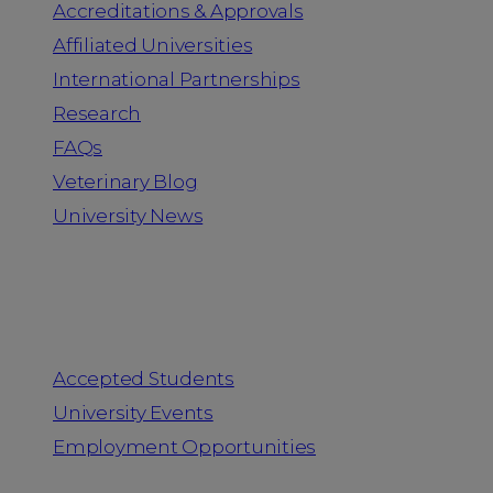
Accreditations & Approvals
Affiliated Universities
International Partnerships
Research
FAQs
Veterinary Blog
University News
Information for
Accepted Students
University Events
Employment Opportunities