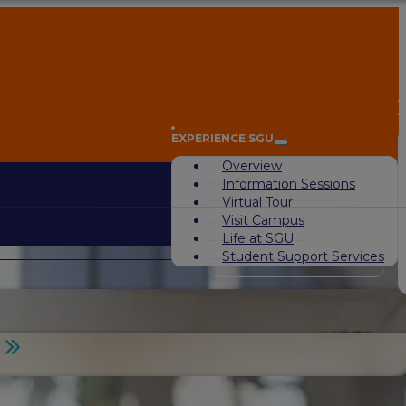
A
EXPERIENCE SGU
Overview
Information Sessions
Virtual Tour
Visit Campus
Life at SGU
Student Support Services