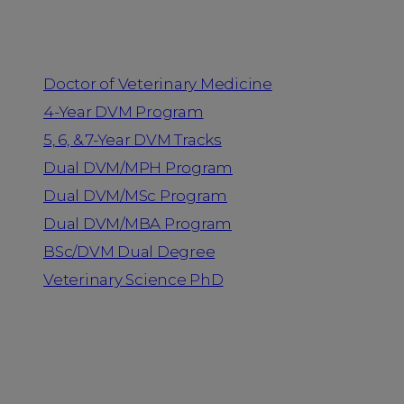
Programs
Doctor of Veterinary Medicine
4-Year DVM Program
5, 6, & 7-Year DVM Tracks
Dual DVM/MPH Program
Dual DVM/MSc Program
Dual DVM/MBA Program
BSc/DVM Dual Degree
Veterinary Science PhD
Resources