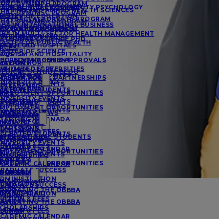
MANAGEMENT
UAL DVM/MPH PROGRAM
EDICAL PHD PROGRAM
A IN CLINICAL COMMUNITY PSYCHOLOGY
URSING AND ALLIED HEALTH SCIENCES
UAL DVM/MSC PROGRAM
RCES
ASTER OF EDUCATION
OSTBACCALAUREATE PROGRAM
UAL DVM/MBA PROGRAM
BA IN INTERNATIONAL BUSINESS
ACTS AND FIGURES
ROJECT MANAGEMENT
SC/DVM DUAL DEGREE
BA IN MULTI-SECTOR HEALTH MANAGEMENT
ESIDENCY SUCCESS
SYCHOLOGY
ETERINARY SCIENCE PHD
ASTER OF PUBLIC HEALTH
FFILIATED HOSPITALS
OCIOLOGY
RCES
ASTER OF SCIENCE
AQS
OURISM AND HOSPITALITY
CCREDITATIONS & APPROVALS
HD IN MANAGEMENT
MATION FOR
ESEARCH
FFILIATED UNIVERSITIES
VM/MBA DEGREE
EDICAL SCHOOL BLOG
CCEPTED STUDENTS
MATION FOR
NTERNATIONAL PARTNERSHIPS
NIVERSITY NEWS
NIVERSITY EVENTS
ESEARCHERS
MATION FOR
CCEPTED STUDENTS
MPLOYMENT OPPORTUNITIES
AQS
NIVERSITY EVENTS
IONS & AID
CCEPTED STUDENTS
ETERINARY BLOG
MPLOYMENT OPPORTUNITIES
RANSFER STUDENTS
NIVERSITY NEWS
DMISSIONS
IONS & AID
TARTING IN CANADA
MATION FOR
INANCIAL AID
TARTING IN UK
DMISSIONS
UITION AND FEES
CCEPTED STUDENTS
NTERNATIONAL STUDENTS
INANCIAL AID
CHOLARSHIPS
NIVERSITY EVENTS
DVISORS
UITION & FEES
CADEMIC CALENDAR
MPLOYMENT OPPORTUNITIES
NIVERSITY EVENTS
CHOLARSHIPS
E OF SGU
IONS & AID
MPLOYMENT OPPORTUNITIES
CADEMIC CALENDAR
RADUATE SUCCESS
IONS & AID
E OF SGU
DMISSIONS
DMINISTRATION
INANCIAL AID
DMISSIONS
RADUATE SUCCESS
ACULTY
AVIGATING THE OBBBA
INANCIAL AID
DMINISTRATION
LUMNI
UITION & FEES
AVIGATING THE OBBBA
ACULTY
CHOLARSHIPS
UITION & FEES
LUMNI
CADEMIC CALENDAR