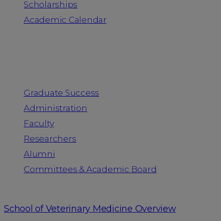
Scholarships
Academic Calendar
People
Graduate Success
Administration
Faculty
Researchers
Alumni
Committees & Academic Board
School of Veterinary Medicine Overview