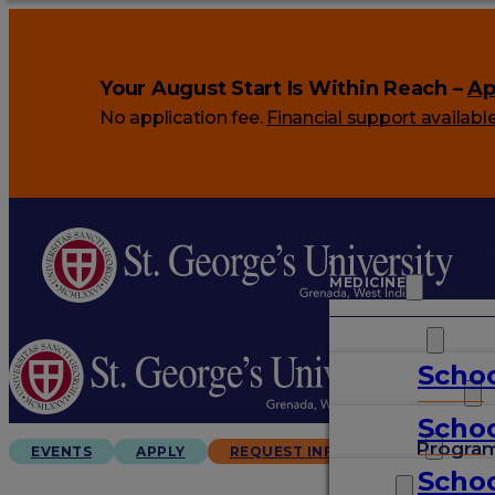
Your August Start Is Within Reach –
Ap
No application fee.
Financial support availabl
MEDICINE
VETERINARY
Schoo
ARTS & SCIENCES
Schoo
GRADUATES
Progra
EVENTS
APPLY
REQUEST INFO
Schoo