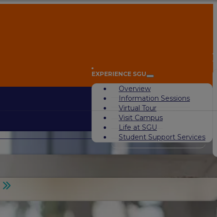
A
EXPERIENCE SGU
Overview
Information Sessions
Virtual Tour
Visit Campus
Life at SGU
Student Support Services