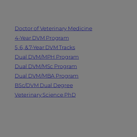
Programs
Doctor of Veterinary Medicine
4-Year DVM Program
5, 6, & 7-Year DVM Tracks
Dual DVM/MPH Program
Dual DVM/MSc Program
Dual DVM/MBA Program
BSc/DVM Dual Degree
Veterinary Science PhD
Resources