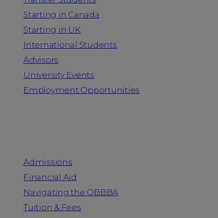
Starting in Canada
Starting in UK
International Students
Advisors
University Events
Employment Opportunities
Admission & Aid
Admissions
Financial Aid
Navigating the OBBBA
Tuition & Fees