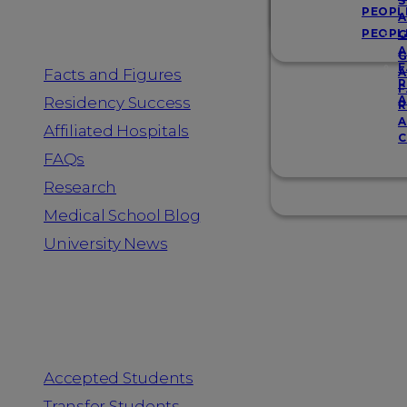
Resources
S
PEOPL
A
PEOPL
G
A
G
F
Facts and Figures
A
R
F
A
Residency Success
R
A
Affiliated Hospitals
C
FAQs
Research
Medical School Blog
University News
Information for
Accepted Students
Transfer Students