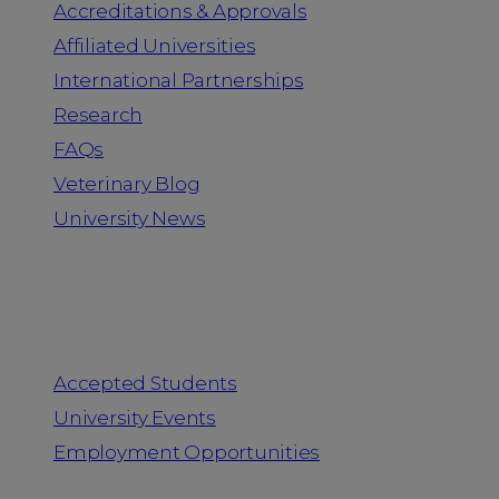
Accreditations & Approvals
Affiliated Universities
International Partnerships
Research
FAQs
Veterinary Blog
University News
Information for
Accepted Students
University Events
Employment Opportunities