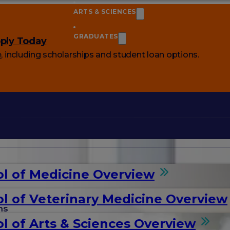
ARTS & SCIENCES
GRADUATES
ply Today
e
, including scholarships and student loan options.
l of Medicine Overview
l of Veterinary Medicine Overview
ms
l of Arts & Sciences Overview