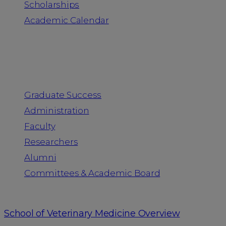
Scholarships
Academic Calendar
People
Graduate Success
Administration
Faculty
Researchers
Alumni
Committees & Academic Board
School of Veterinary Medicine Overview