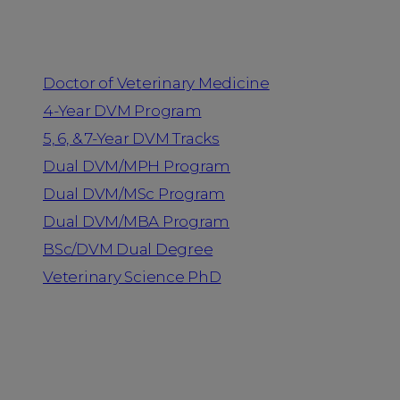
Programs
Doctor of Veterinary Medicine
4-Year DVM Program
5, 6, & 7-Year DVM Tracks
Dual DVM/MPH Program
Dual DVM/MSc Program
Dual DVM/MBA Program
BSc/DVM Dual Degree
Veterinary Science PhD
Resources