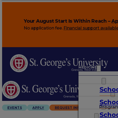
Your August Start Is Within Reach –
Ap
No application fee.
Financial support availabl
MEDICINE
VETERINARY
Schoo
ARTS & SCIENCES
Schoo
GRADUATES
Progra
EVENTS
APPLY
REQUEST INFO
Schoo