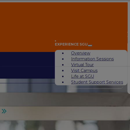
A
EXPERIENCE SGU
Overview
Information Sessions
Virtual Tour
Visit Campus
Life at SGU
Student Support Services