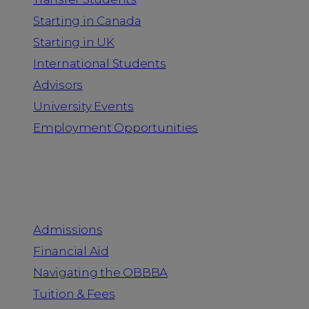
Starting in Canada
Starting in UK
International Students
Advisors
University Events
Employment Opportunities
Admission & Aid
Admissions
Financial Aid
Navigating the OBBBA
Tuition & Fees