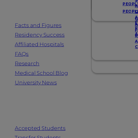
Resources
S
PEOPL
A
PEOPL
G
A
G
F
Facts and Figures
A
R
F
A
Residency Success
R
A
Affiliated Hospitals
C
FAQs
Research
Medical School Blog
University News
Information for
Accepted Students
Transfer Students