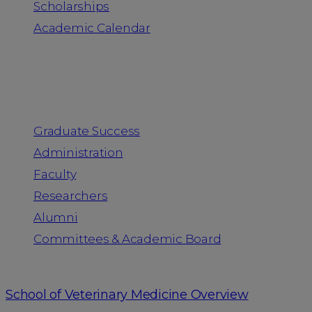
Scholarships
Academic Calendar
People
Graduate Success
Administration
Faculty
Researchers
Alumni
Committees & Academic Board
School of Veterinary Medicine Overview