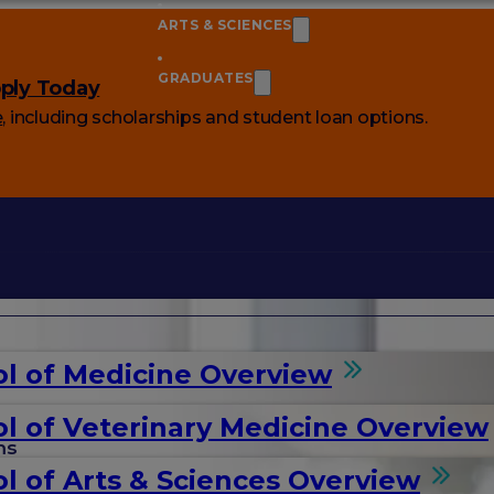
ARTS & SCIENCES
GRADUATES
ply Today
e
, including scholarships and student loan options.
l of Medicine Overview
l of Veterinary Medicine Overview
ms
l of Arts & Sciences Overview