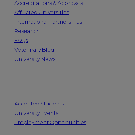
Accreditations & Approvals
Affiliated Universities
International Partnerships
Research
FAQs
Veterinary Blog
University News
Information for
Accepted Students
University Events
Employment Opportunities