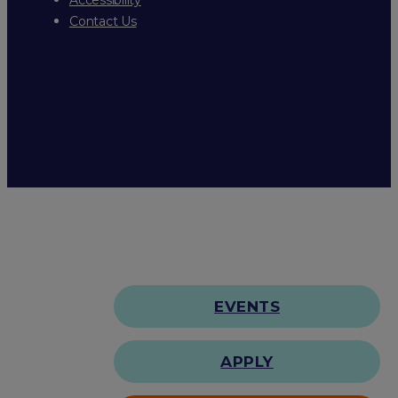
Contact Us
EVENTS
APPLY