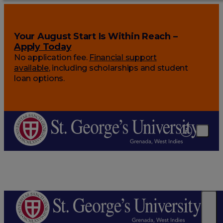
Your August Start Is Within Reach –
Apply Today
No application fee.
Financial support
available
, including scholarships and student
loan options.