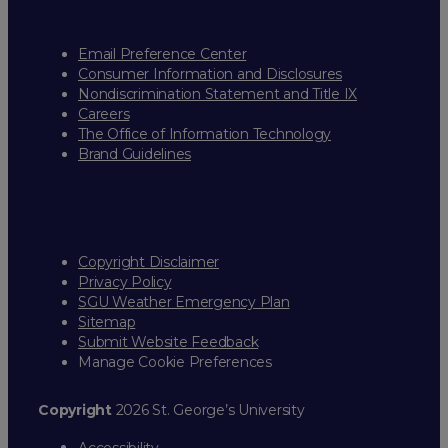
Email Preference Center
Consumer Information and Disclosures
Nondiscrimination Statement and Title IX
Careers
The Office of Information Technology
Brand Guidelines
Copyright Disclaimer
Privacy Policy
SGU Weather Emergency Plan
Sitemap
Submit Website Feedback
Manage Cookie Preferences
Copyright
2026 St. George’s University
Accessibility