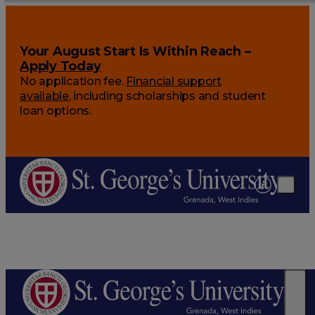
Your August Start Is Within Reach –
Apply Today
No application fee.
Financial support
available
, including scholarships and student
loan options.