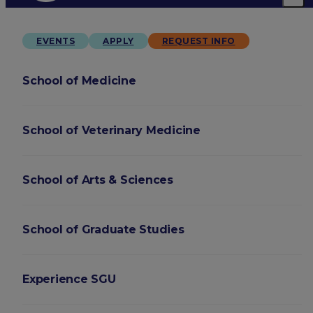
EVENTS
APPLY
REQUEST INFO
School of Medicine
School of Veterinary Medicine
School of Arts & Sciences
School of Graduate Studies
Experience SGU