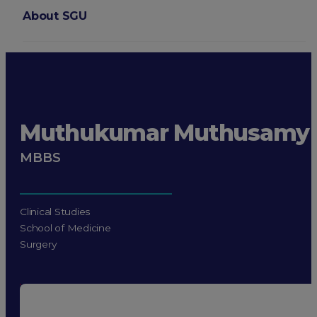
About SGU
Login
Muthukumar Muthusamy
MBBS
Clinical Studies
School of Medicine
Surgery