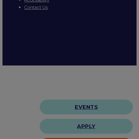
Contact Us
EVENTS
APPLY