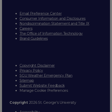
Email Preference Center
Consumer Information and Disclosures
Nondiscrimination Statement and Title IX
Careers
The Office of Information Technology
Brand Guidelines
Copyright Disclaimer
Privacy Policy
SGU Weather Emergency Plan
Sitemap
Submit Website Feedback
Manage Cookie Preferences
Copyright
2026 St. George’s University
Accessibility