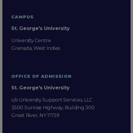
CAMPUS
St. George's University
University Centre
Grenada, West Indies
OFFICE OF ADMISSION
St. George's University
c/o University Support Services, LLC
3500 Sunrise Highway, Building 300
Great River, NY 11739