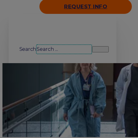
REQUEST INFO
Search our site
Search