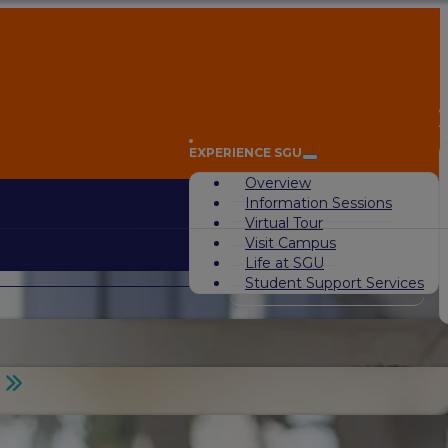
A
EXPERIENCE SGU
Overview
Information Sessions
Virtual Tour
Visit Campus
Life at SGU
Student Support Services