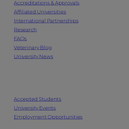
Accreditations & Approvals
Affiliated Universities
International Partnerships
Research
FAQs
Veterinary Blog
University News
Information for
Accepted Students
University Events
Employment Opportunities