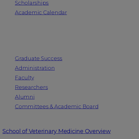
Scholarships
Academic Calendar
People
Graduate Success
Administration
Faculty
Researchers
Alumni
Committees & Academic Board
School of Veterinary Medicine Overview