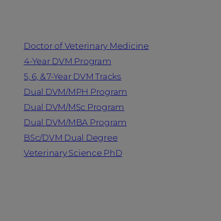
Programs
Doctor of Veterinary Medicine
4-Year DVM Program
5, 6, & 7-Year DVM Tracks
Dual DVM/MPH Program
Dual DVM/MSc Program
Dual DVM/MBA Program
BSc/DVM Dual Degree
Veterinary Science PhD
Resources