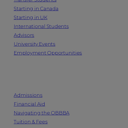
Starting in Canada
Starting in UK
International Students
Advisors
University Events
Employment Opportunities
Admission & Aid
Admissions
Financial Aid
Navigating the OBBBA
Tuition & Fees