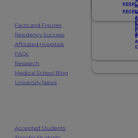
Resources
S
PEOPL
A
PEOPL
G
A
G
F
Facts and Figures
A
R
F
A
Residency Success
R
A
Affiliated Hospitals
C
FAQs
Research
Medical School Blog
University News
Information for
Accepted Students
Transfer Students