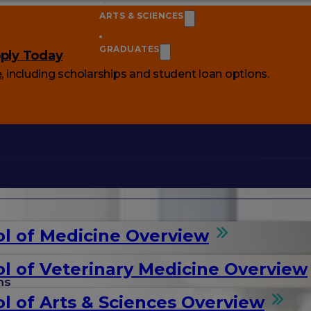
ARTS & SCIENCES
GRADUATES
ply Today
e
, including scholarships and student loan options.
l of Medicine Overview
l of Veterinary Medicine Overview
ms
l of Arts & Sciences Overview