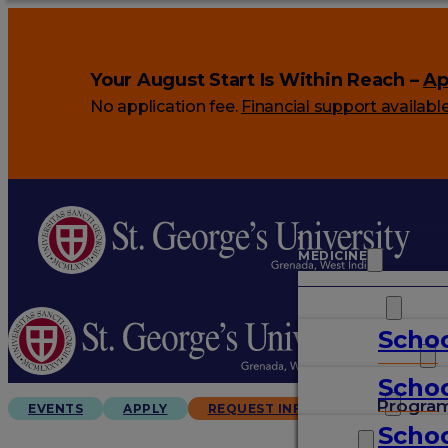
Your August Start Is Within Reach –
Ap
No application fee.
Financial support availabl
MEDICINE
VETERINARY
Schoo
ARTS & SCIENCES
Schoo
GRADUATES
Progra
EVENTS
APPLY
REQUEST INFO
Schoo