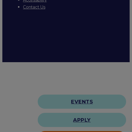
Contact Us
EVENTS
APPLY