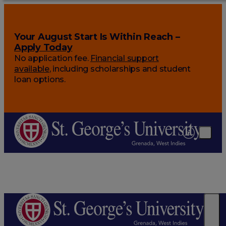
Your August Start Is Within Reach –
Apply Today
No application fee.
Financial support
available
, including scholarships and student
loan options.