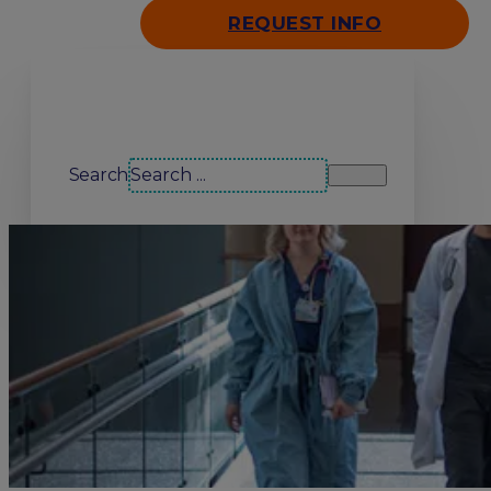
REQUEST INFO
Search our site
Search