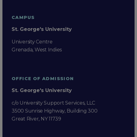
CAMPUS
St. George's University
University Centre
Grenada, West Indies
OFFICE OF ADMISSION
St. George's University
c/o University Support Services, LLC
3500 Sunrise Highway, Building 300
Great River, NY 11739