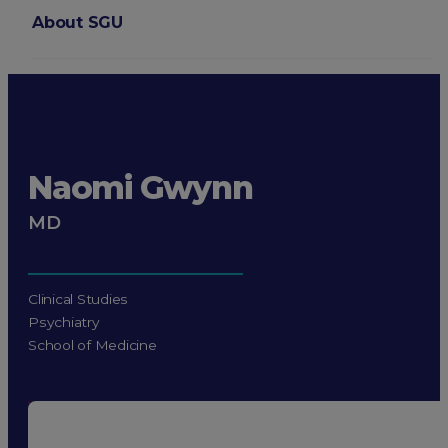
About SGU
Login
Naomi Gwynn
MD
Clinical Studies
Psychiatry
School of Medicine