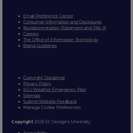
Email Preference Center
Consumer Information and Disclosures
Nondiscrimination Statement and Title IX
Careers
The Office of Information Technology
Brand Guidelines
Copyright Disclaimer
Privacy Policy
SGU Weather Emergency Plan
Sitemap
Submit Website Feedback
Manage Cookie Preferences
Copyright
2026 St. George’s University
Accessibility