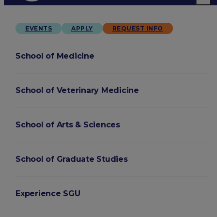
EVENTS
APPLY
REQUEST INFO
School of Medicine
School of Veterinary Medicine
School of Arts & Sciences
School of Graduate Studies
Experience SGU