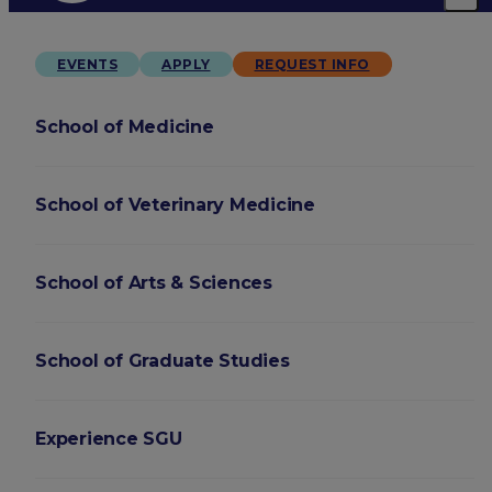
EVENTS
APPLY
REQUEST INFO
School of Medicine
School of Veterinary Medicine
School of Arts & Sciences
School of Graduate Studies
Experience SGU