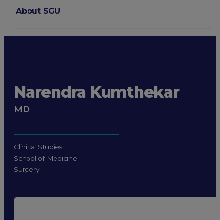
About SGU
Login
Narendra Kumthekar
MD
Clinical Studies
School of Medicine
Surgery