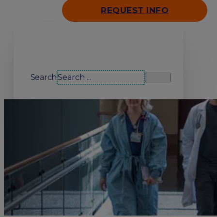
REQUEST INFO
Search our site
Search