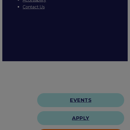
Contact Us
EVENTS
APPLY