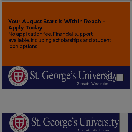
Your August Start Is Within Reach –
Apply Today
No application fee.
Financial support
available
, including scholarships and student
loan options.