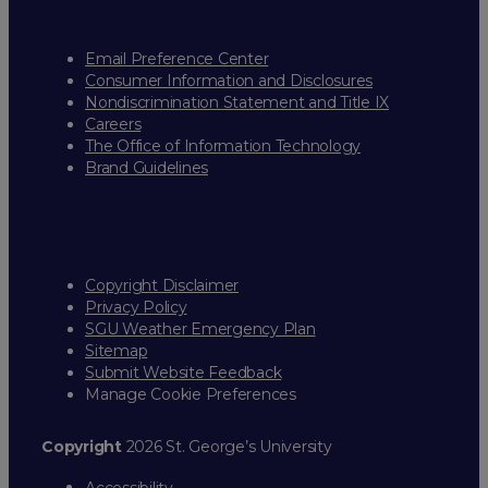
Email Preference Center
Consumer Information and Disclosures
Nondiscrimination Statement and Title IX
Careers
The Office of Information Technology
Brand Guidelines
Copyright Disclaimer
Privacy Policy
SGU Weather Emergency Plan
Sitemap
Submit Website Feedback
Manage Cookie Preferences
Copyright
2026 St. George’s University
Accessibility