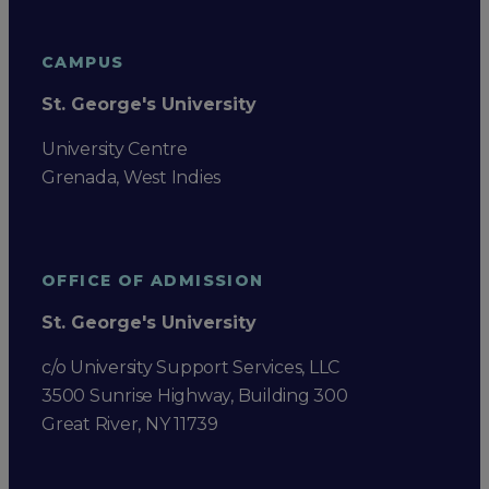
CAMPUS
St. George's University
University Centre
Grenada, West Indies
OFFICE OF ADMISSION
St. George's University
c/o University Support Services, LLC
3500 Sunrise Highway, Building 300
Great River, NY 11739