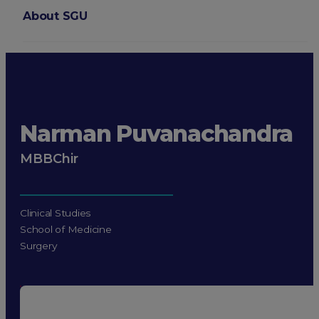
About SGU
Login
Narman Puvanachandra
MBBChir
Clinical Studies
School of Medicine
Surgery