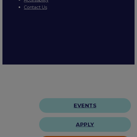
Contact Us
EVENTS
APPLY