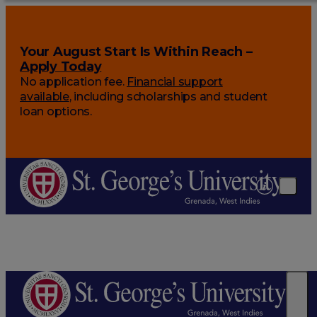
Your August Start Is Within Reach –
Apply Today
No application fee.
Financial support
available
, including scholarships and student
loan options.