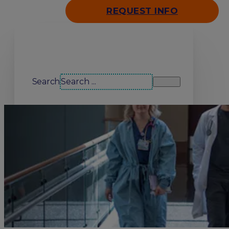
REQUEST INFO
Search our site
Search