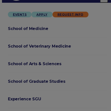
EVENTS
APPLY
REQUEST INFO
School of Medicine
School of Veterinary Medicine
School of Arts & Sciences
School of Graduate Studies
Experience SGU