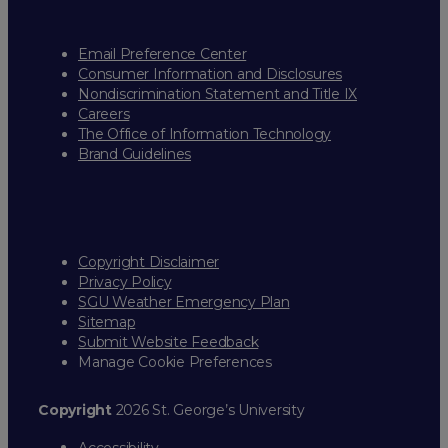
Email Preference Center
Consumer Information and Disclosures
Nondiscrimination Statement and Title IX
Careers
The Office of Information Technology
Brand Guidelines
Copyright Disclaimer
Privacy Policy
SGU Weather Emergency Plan
Sitemap
Submit Website Feedback
Manage Cookie Preferences
Copyright
2026 St. George’s University
Accessibility