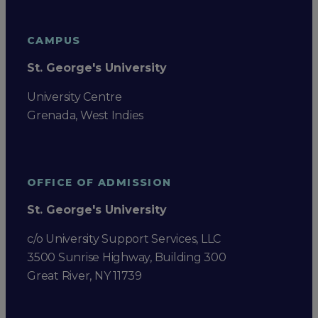
CAMPUS
St. George's University
University Centre
Grenada, West Indies
OFFICE OF ADMISSION
St. George's University
c/o University Support Services, LLC
3500 Sunrise Highway, Building 300
Great River, NY 11739