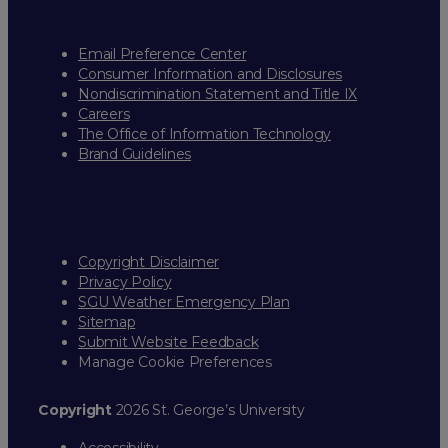
Email Preference Center
Consumer Information and Disclosures
Nondiscrimination Statement and Title IX
Careers
The Office of Information Technology
Brand Guidelines
Copyright Disclaimer
Privacy Policy
SGU Weather Emergency Plan
Sitemap
Submit Website Feedback
Manage Cookie Preferences
Copyright
2026 St. George’s University
Accessibility