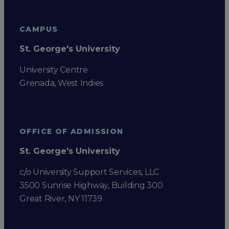
CAMPUS
St. George's University
University Centre
Grenada, West Indies
OFFICE OF ADMISSION
St. George's University
c/o University Support Services, LLC
3500 Sunrise Highway, Building 300
Great River, NY 11739