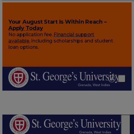
Your August Start Is Within Reach –
Apply Today
No application fee.
Financial support
available
, including scholarships and student
loan options.