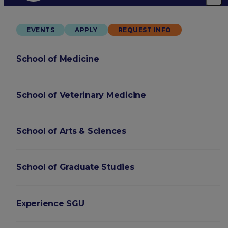
EVENTS
APPLY
REQUEST INFO
School of Medicine
School of Veterinary Medicine
School of Arts & Sciences
School of Graduate Studies
Experience SGU