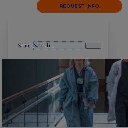
REQUEST INFO
Search our site
Search