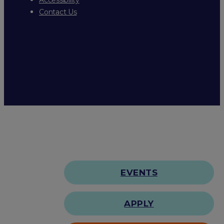
Contact Us
EVENTS
APPLY