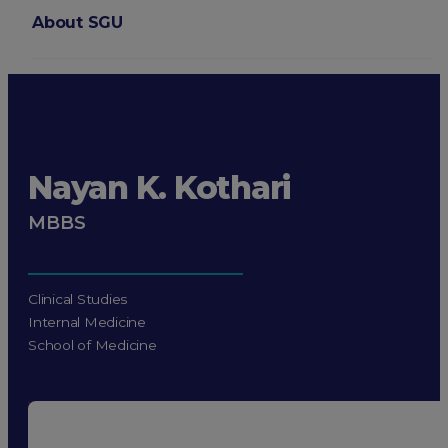
About SGU
Login
Nayan K. Kothari
MBBS
Clinical Studies
Internal Medicine
School of Medicine