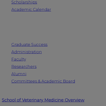
Scholarships
Academic Calendar
People
Graduate Success
Administration
Faculty
Researchers
Alumni
Committees & Academic Board
School of Veterinary Medicine Overview