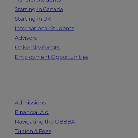
Starting in Canada
Starting in UK
International Students
Advisors
University Events
Employment Opportunities
Admission & Aid
Admissions
Financial Aid
Navigating the OBBBA
Tuition & Fees