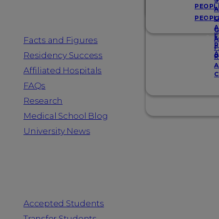
Resources
S
PEOPL
A
PEOPL
G
A
G
F
Facts and Figures
A
R
F
A
Residency Success
R
A
Affiliated Hospitals
C
FAQs
Research
Medical School Blog
University News
Information for
Accepted Students
Transfer Students