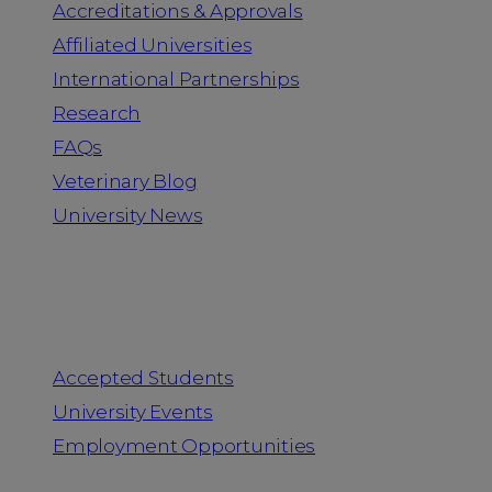
Accreditations & Approvals
Affiliated Universities
International Partnerships
Research
FAQs
Veterinary Blog
University News
Information for
Accepted Students
University Events
Employment Opportunities