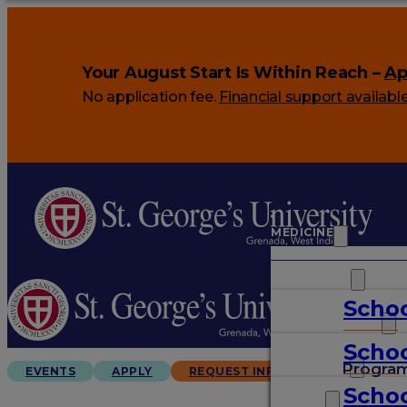
Your August Start Is Within Reach –
Ap
No application fee.
Financial support availabl
MEDICINE
VETERINARY
Schoo
ARTS & SCIENCES
Schoo
GRADUATES
Progra
EVENTS
APPLY
REQUEST INFO
Schoo