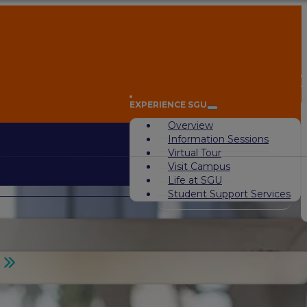
A
EXPERIENCE SGU
Overview
Information Sessions
Virtual Tour
Visit Campus
Life at SGU
Student Support Services