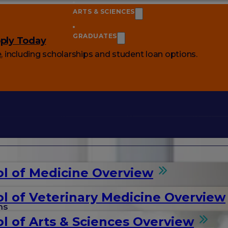
ARTS & SCIENCES
GRADUATES
ply Today
e
, including scholarships and student loan options.
l of Medicine Overview
l of Veterinary Medicine Overview
ms
l of Arts & Sciences Overview