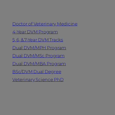
Programs
Doctor of Veterinary Medicine
4-Year DVM Program
5, 6, & 7-Year DVM Tracks
Dual DVM/MPH Program
Dual DVM/MSc Program
Dual DVM/MBA Program
BSc/DVM Dual Degree
Veterinary Science PhD
Resources