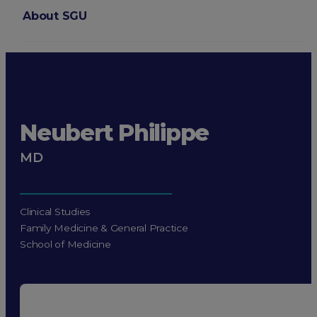
About SGU
Login
Neubert Philippe
MD
Clinical Studies
Family Medicine & General Practice
School of Medicine