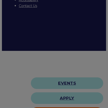
Contact Us
EVENTS
APPLY