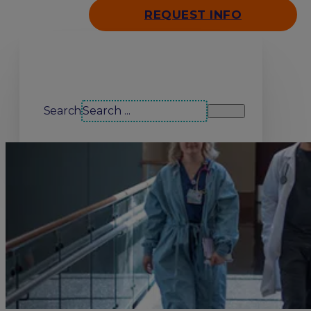
REQUEST INFO
Search our site
Search