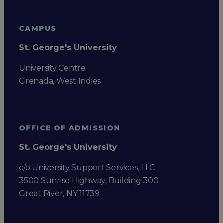
CAMPUS
St. George's University
University Centre
Grenada, West Indies
OFFICE OF ADMISSION
St. George's University
c/o University Support Services, LLC
3500 Sunrise Highway, Building 300
Great River, NY 11739