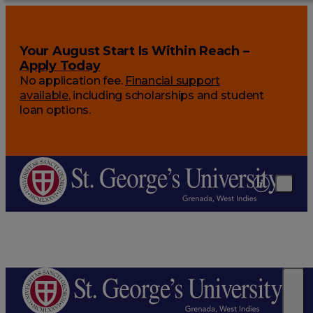
Your August Start Is Within Reach –
Apply Today
No application fee.
Financial support
available
, including scholarships and student
loan options.