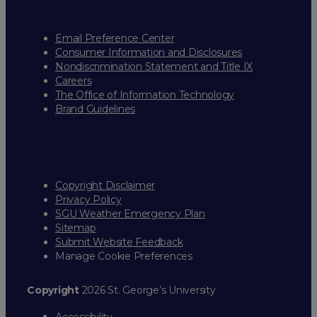
Email Preference Center
Consumer Information and Disclosures
Nondiscrimination Statement and Title IX
Careers
The Office of Information Technology
Brand Guidelines
Copyright Disclaimer
Privacy Policy
SGU Weather Emergency Plan
Sitemap
Submit Website Feedback
Manage Cookie Preferences
Copyright
2026 St. George’s University
Accessibility