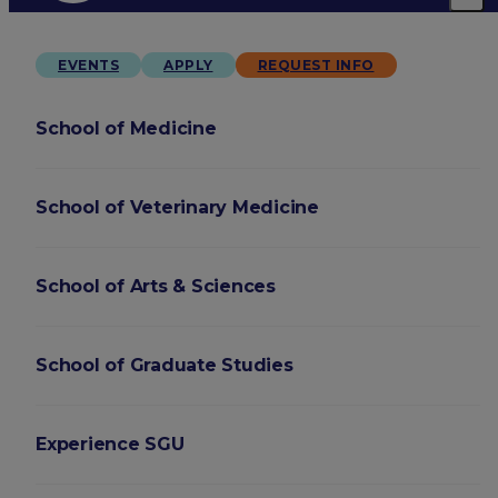
EVENTS
APPLY
REQUEST INFO
School of Medicine
School of Veterinary Medicine
School of Arts & Sciences
School of Graduate Studies
Experience SGU