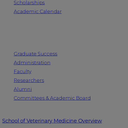
Scholarships
Academic Calendar
People
Graduate Success
Administration
Faculty
Researchers
Alumni
Committees & Academic Board
School of Veterinary Medicine Overview