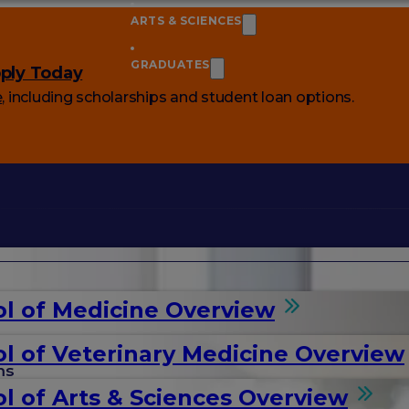
ARTS & SCIENCES
GRADUATES
ply Today
e
, including scholarships and student loan options.
l of Medicine Overview
l of Veterinary Medicine Overview
ms
l of Arts & Sciences Overview