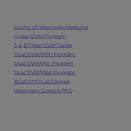
Programs
Doctor of Veterinary Medicine
4-Year DVM Program
5, 6, & 7-Year DVM Tracks
Dual DVM/MPH Program
Dual DVM/MSc Program
Dual DVM/MBA Program
BSc/DVM Dual Degree
Veterinary Science PhD
Resources