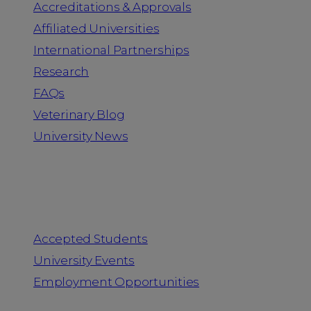
Accreditations & Approvals
Affiliated Universities
International Partnerships
Research
FAQs
Veterinary Blog
University News
Information for
Accepted Students
University Events
Employment Opportunities