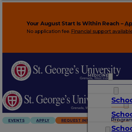
Your August Start Is Within Reach –
Ap
No application fee.
Financial support availabl
MEDICINE
VETERINARY
Schoo
ARTS & SCIENCES
Schoo
GRADUATES
Progra
EVENTS
APPLY
REQUEST INFO
Schoo