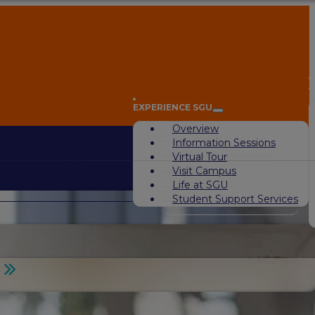
A
EXPERIENCE SGU
Overview
Information Sessions
Virtual Tour
Visit Campus
Life at SGU
Student Support Services