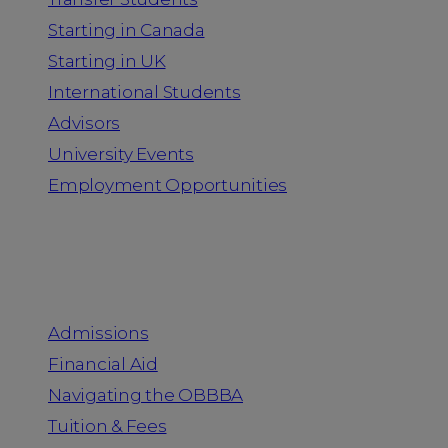
Starting in Canada
Starting in UK
International Students
Advisors
University Events
Employment Opportunities
Admission & Aid
Admissions
Financial Aid
Navigating the OBBBA
Tuition & Fees