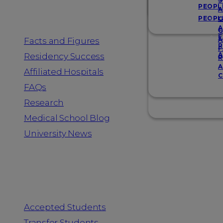
Resources
S
PEOPL
A
PEOPL
G
A
G
F
Facts and Figures
A
R
F
A
Residency Success
R
A
Affiliated Hospitals
C
FAQs
Research
Medical School Blog
University News
Information for
Accepted Students
Transfer Students