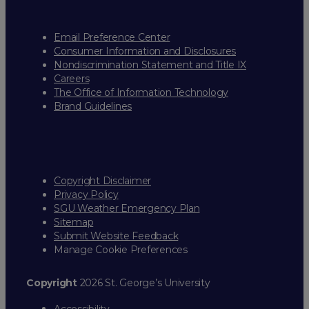
Email Preference Center
Consumer Information and Disclosures
Nondiscrimination Statement and Title IX
Careers
The Office of Information Technology
Brand Guidelines
Copyright Disclaimer
Privacy Policy
SGU Weather Emergency Plan
Sitemap
Submit Website Feedback
Manage Cookie Preferences
Copyright
2026 St. George’s University
Accessibility