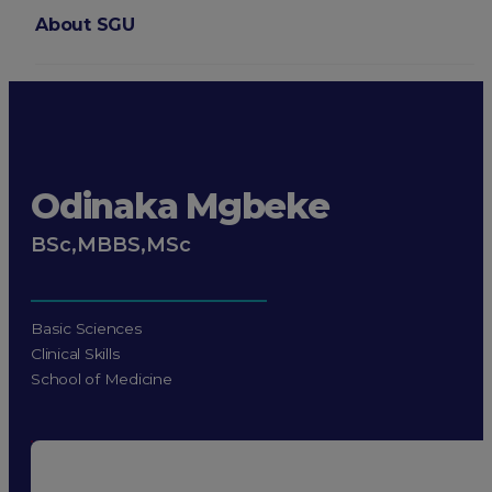
About SGU
Login
Odinaka Mgbeke
BSc,MBBS,MSc
Basic Sciences
Clinical Skills
School of Medicine