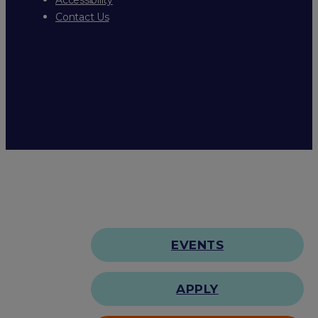
Contact Us
EVENTS
APPLY