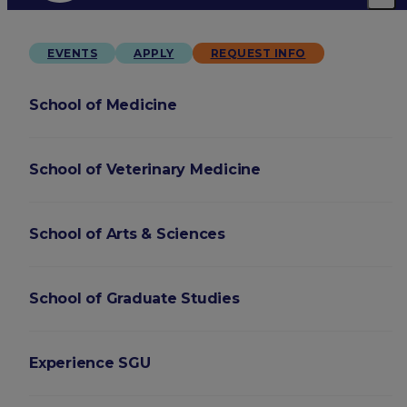
EVENTS
APPLY
REQUEST INFO
School of Medicine
School of Veterinary Medicine
School of Arts & Sciences
School of Graduate Studies
Experience SGU