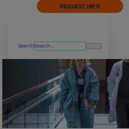
REQUEST INFO
Search our site
Search