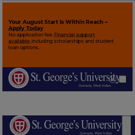
Your August Start Is Within Reach –
Apply Today
No application fee.
Financial support
available
, including scholarships and student
loan options.