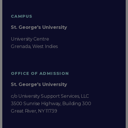
CAMPUS
St. George's University
University Centre
Grenada, West Indies
OFFICE OF ADMISSION
St. George's University
c/o University Support Services, LLC
3500 Sunrise Highway, Building 300
Great River, NY 11739