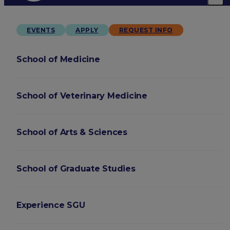
EVENTS
APPLY
REQUEST INFO
School of Medicine
School of Veterinary Medicine
School of Arts & Sciences
School of Graduate Studies
Experience SGU