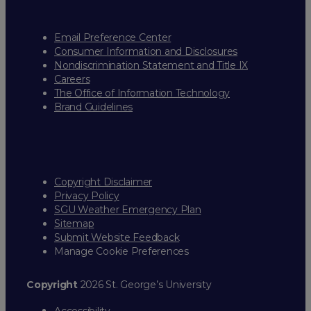
Email Preference Center
Consumer Information and Disclosures
Nondiscrimination Statement and Title IX
Careers
The Office of Information Technology
Brand Guidelines
Copyright Disclaimer
Privacy Policy
SGU Weather Emergency Plan
Sitemap
Submit Website Feedback
Manage Cookie Preferences
Copyright
2026 St. George’s University
Accessibility