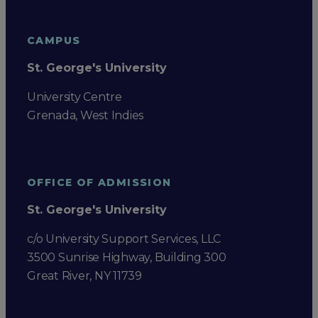
CAMPUS
St. George's University
University Centre
Grenada, West Indies
OFFICE OF ADMISSION
St. George's University
c/o University Support Services, LLC
3500 Sunrise Highway, Building 300
Great River, NY 11739