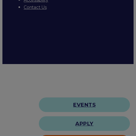
Contact Us
EVENTS
APPLY