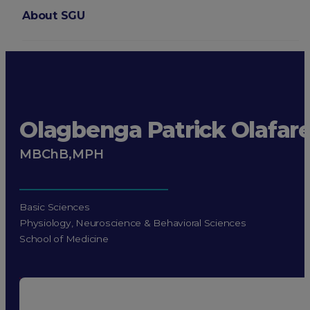
About SGU
Login
Olagbenga Patrick Olafar
MBChB,MPH
Basic Sciences
Physiology, Neuroscience & Behavioral Sciences
School of Medicine