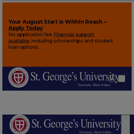
Your August Start Is Within Reach –
Apply Today
No application fee.
Financial support
available
, including scholarships and student
loan options.