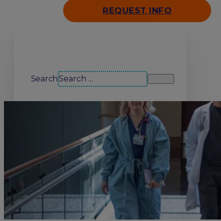
REQUEST INFO
Search our site
Search