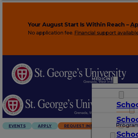
Your August Start Is Within Reach –
Ap
No application fee.
Financial support availabl
MEDICINE
VETERINARY
Schoo
ARTS & SCIENCES
Schoo
GRADUATES
Progra
EVENTS
APPLY
REQUEST INFO
Schoo