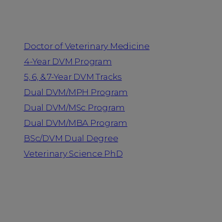
Programs
Doctor of Veterinary Medicine
4-Year DVM Program
5, 6, & 7-Year DVM Tracks
Dual DVM/MPH Program
Dual DVM/MSc Program
Dual DVM/MBA Program
BSc/DVM Dual Degree
Veterinary Science PhD
Resources