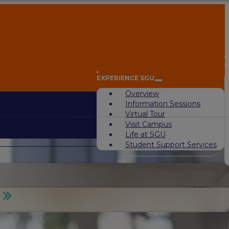
A
EXPERIENCE SGU
Overview
Information Sessions
Virtual Tour
Visit Campus
Life at SGU
Student Support Services