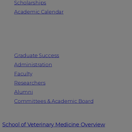
Scholarships
Academic Calendar
People
Graduate Success
Administration
Faculty
Researchers
Alumni
Committees & Academic Board
School of Veterinary Medicine Overview