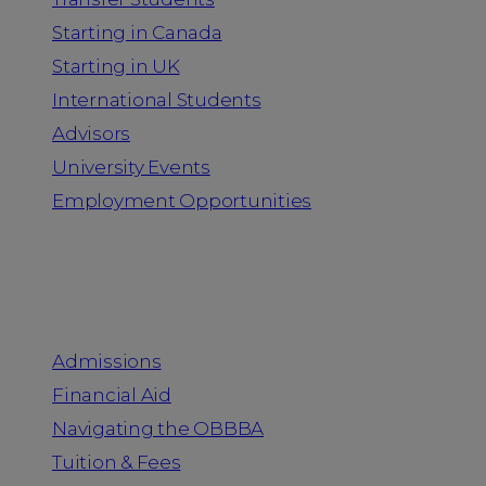
Starting in Canada
Starting in UK
International Students
Advisors
University Events
Employment Opportunities
Admission & Aid
Admissions
Financial Aid
Navigating the OBBBA
Tuition & Fees