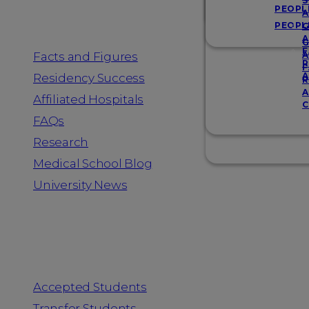
Resources
S
PEOPL
A
PEOPL
G
A
G
F
Facts and Figures
A
R
F
A
Residency Success
R
A
Affiliated Hospitals
C
FAQs
Research
Medical School Blog
University News
Information for
Accepted Students
Transfer Students