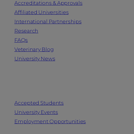
Accreditations & Approvals
Affiliated Universities
International Partnerships
Research
FAQs
Veterinary Blog
University News
Information for
Accepted Students
University Events
Employment Opportunities