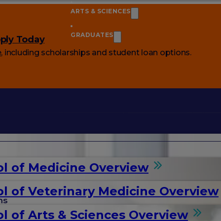
ARTS & SCIENCES
GRADUATES
ply Today
e
, including scholarships and student loan options.
l of Medicine Overview
l of Veterinary Medicine Overview
ms
l of Arts & Sciences Overview