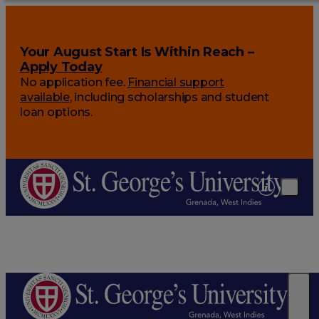
Your August Start Is Within Reach –
Apply Today
No application fee.
Financial support
available
, including scholarships and student
loan options.