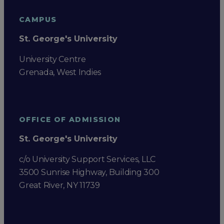
CAMPUS
St. George's University
University Centre
Grenada, West Indies
OFFICE OF ADMISSION
St. George's University
c/o University Support Services, LLC
3500 Sunrise Highway, Building 300
Great River, NY 11739