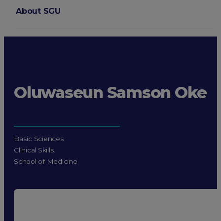
About SGU
Login
Oluwaseun Samson Oke
Basic Sciences
Clinical Skills
School of Medicine