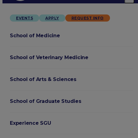
EVENTS
APPLY
REQUEST INFO
School of Medicine
School of Veterinary Medicine
School of Arts & Sciences
School of Graduate Studies
Experience SGU