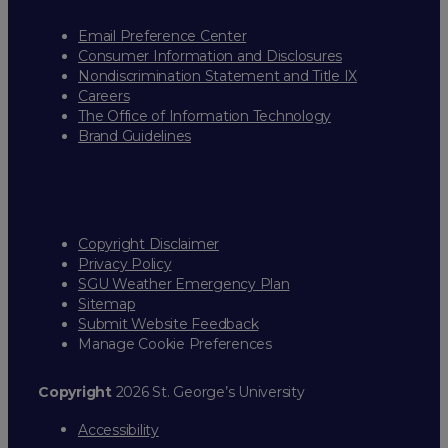
Email Preference Center
Consumer Information and Disclosures
Nondiscrimination Statement and Title IX
Careers
The Office of Information Technology
Brand Guidelines
Copyright Disclaimer
Privacy Policy
SGU Weather Emergency Plan
Sitemap
Submit Website Feedback
Manage Cookie Preferences
Copyright
2026 St. George’s University
Accessibility