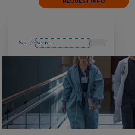
REQUEST INFO
Search our site
Search