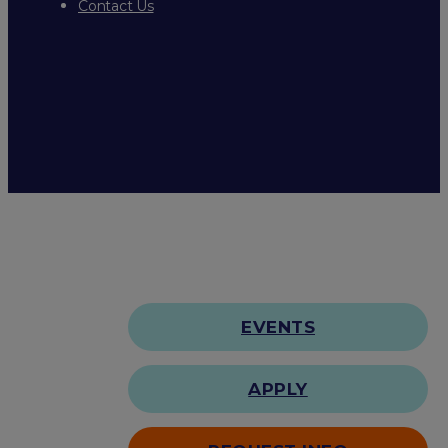
Contact Us
EVENTS
APPLY