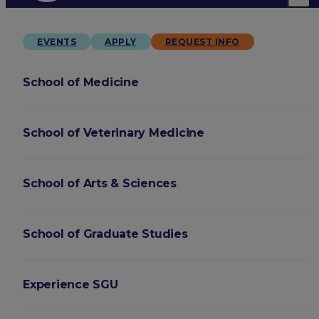
EVENTS
APPLY
REQUEST INFO
School of Medicine
School of Veterinary Medicine
School of Arts & Sciences
School of Graduate Studies
Experience SGU