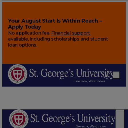
Your August Start Is Within Reach –
Apply Today
No application fee.
Financial support
available
, including scholarships and student
loan options.