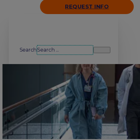
REQUEST INFO
Search our site
Search