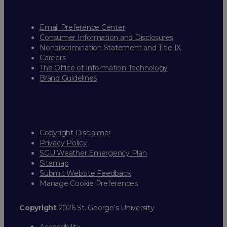
Email Preference Center
Consumer Information and Disclosures
Nondiscrimination Statement and Title IX
Careers
The Office of Information Technology
Brand Guidelines
Copyright Disclaimer
Privacy Policy
SGU Weather Emergency Plan
Sitemap
Submit Website Feedback
Manage Cookie Preferences
Copyright
2026 St. George’s University
Accessibility