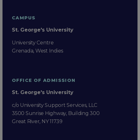
CAMPUS
St. George's University
University Centre
Grenada, West Indies
OFFICE OF ADMISSION
St. George's University
c/o University Support Services, LLC
3500 Sunrise Highway, Building 300
Great River, NY 11739