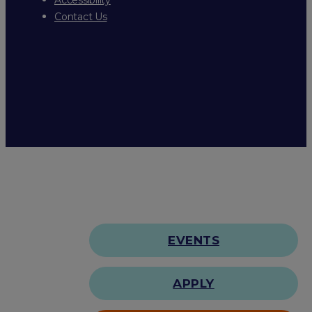
Contact Us
EVENTS
APPLY