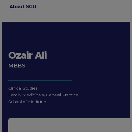
About SGU
Login
Ozair Ali
MBBS
Clinical Studies
Family Medicine & General Practice
School of Medicine