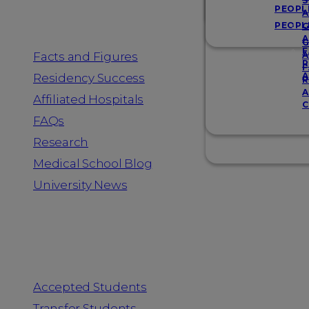
Resources
S
PEOPL
A
PEOPL
G
A
G
F
Facts and Figures
A
R
F
A
Residency Success
R
A
Affiliated Hospitals
C
FAQs
Research
Medical School Blog
University News
Information for
Accepted Students
Transfer Students