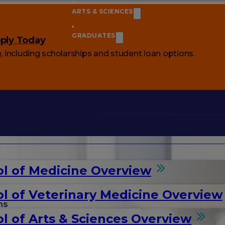
ARTS & SCIENCES
GRADUATES
ply Today
e
, including scholarships and student loan options.
l of Medicine Overview
l of Veterinary Medicine Overview
ms
l of Arts & Sciences Overview