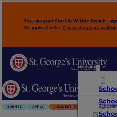
Your August Start Is Within Reach –
Ap
No application fee.
Financial support availabl
MEDICINE
VETERINARY
Schoo
ARTS & SCIENCES
Schoo
GRADUATES
Progra
EVENTS
APPLY
REQUEST INFO
Schoo