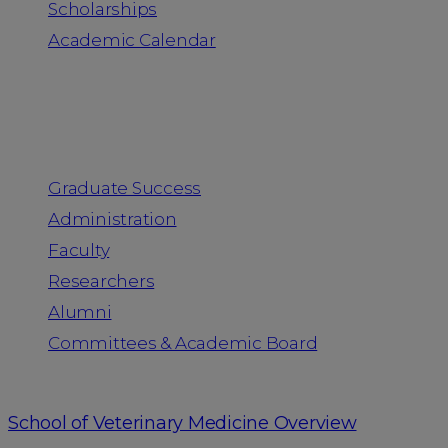
Scholarships
Academic Calendar
People
Graduate Success
Administration
Faculty
Researchers
Alumni
Committees & Academic Board
School of Veterinary Medicine Overview