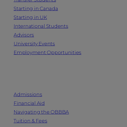
Starting in Canada
Starting in UK
International Students
Advisors
University Events
Employment Opportunities
Admission & Aid
Admissions
Financial Aid
Navigating the OBBBA
Tuition & Fees