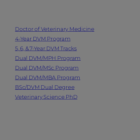
Programs
Doctor of Veterinary Medicine
4-Year DVM Program
5, 6, & 7-Year DVM Tracks
Dual DVM/MPH Program
Dual DVM/MSc Program
Dual DVM/MBA Program
BSc/DVM Dual Degree
Veterinary Science PhD
Resources