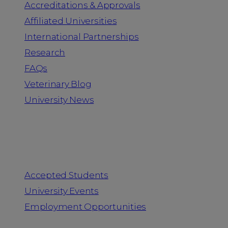
Accreditations & Approvals
Affiliated Universities
International Partnerships
Research
FAQs
Veterinary Blog
University News
Information for
Accepted Students
University Events
Employment Opportunities