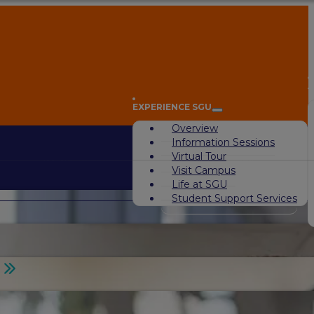
A
EXPERIENCE SGU
Overview
Information Sessions
Virtual Tour
Visit Campus
Life at SGU
Student Support Services