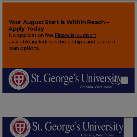
Your August Start Is Within Reach –
Apply Today
No application fee.
Financial support
available
, including scholarships and student
loan options.