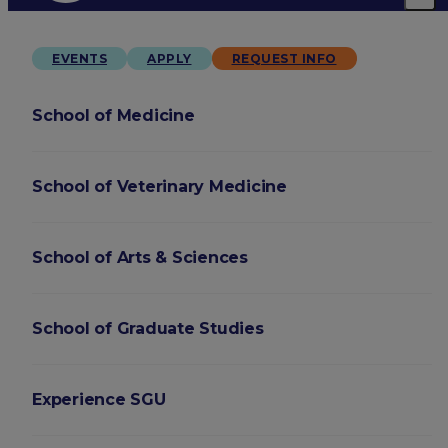
EVENTS
APPLY
REQUEST INFO
School of Medicine
School of Veterinary Medicine
School of Arts & Sciences
School of Graduate Studies
Experience SGU