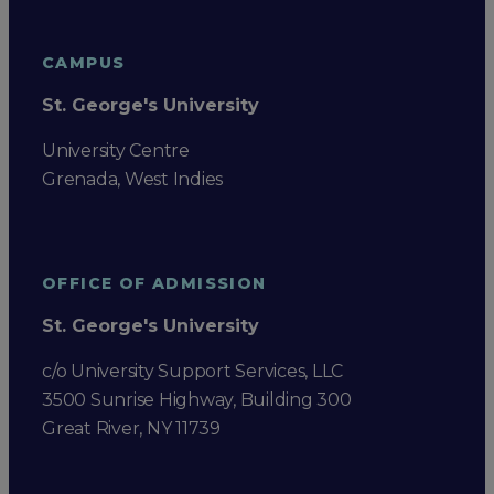
CAMPUS
St. George's University
University Centre
Grenada, West Indies
OFFICE OF ADMISSION
St. George's University
c/o University Support Services, LLC
3500 Sunrise Highway, Building 300
Great River, NY 11739