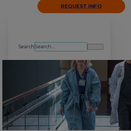
REQUEST INFO
Search our site
Search