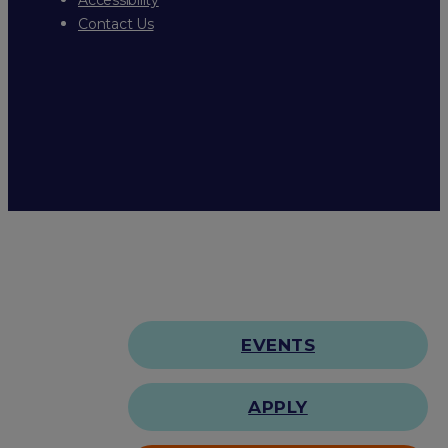
Contact Us
EVENTS
APPLY