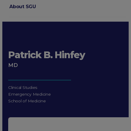
About SGU
Login
Patrick B. Hinfey
MD
Clinical Studies
Emergency Medicine
School of Medicine