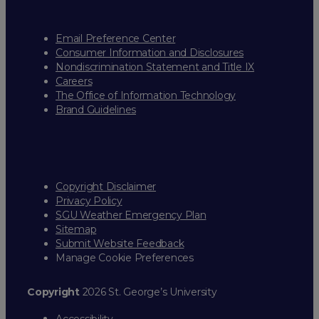
Email Preference Center
Consumer Information and Disclosures
Nondiscrimination Statement and Title IX
Careers
The Office of Information Technology
Brand Guidelines
Copyright Disclaimer
Privacy Policy
SGU Weather Emergency Plan
Sitemap
Submit Website Feedback
Manage Cookie Preferences
Copyright
2026 St. George’s University
Accessibility