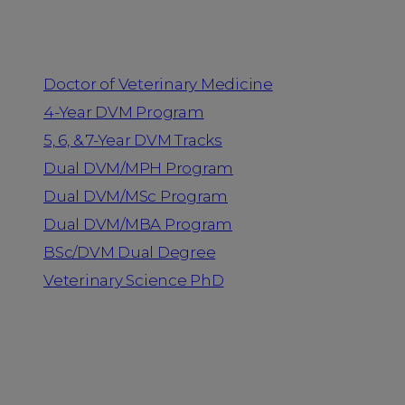
Programs
Doctor of Veterinary Medicine
4-Year DVM Program
5, 6, & 7-Year DVM Tracks
Dual DVM/MPH Program
Dual DVM/MSc Program
Dual DVM/MBA Program
BSc/DVM Dual Degree
Veterinary Science PhD
Resources