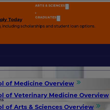
ARTS & SCIENCES
GRADUATES
ply Today
e
, including scholarships and student loan options.
l of Medicine Overview
l of Veterinary Medicine Overview
ms
l of Arts & Sciences Overview