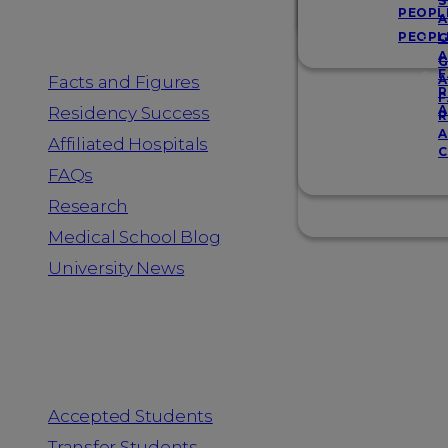
Resources
S
PEOPL
A
PEOPL
G
A
G
F
Facts and Figures
A
R
F
A
Residency Success
R
A
Affiliated Hospitals
C
FAQs
Research
Medical School Blog
University News
Information for
Accepted Students
Transfer Students