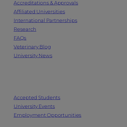
Accreditations & Approvals
Affiliated Universities
International Partnerships
Research
FAQs
Veterinary Blog
University News
Information for
Accepted Students
University Events
Employment Opportunities