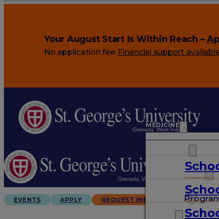
Your August Start Is Within Reach –
Ap
No application fee.
Financial support availabl
MEDICINE
VETERINARY
Schoo
ARTS & SCIENCES
Schoo
GRADUATES
Progra
EVENTS
APPLY
REQUEST INFO
Schoo