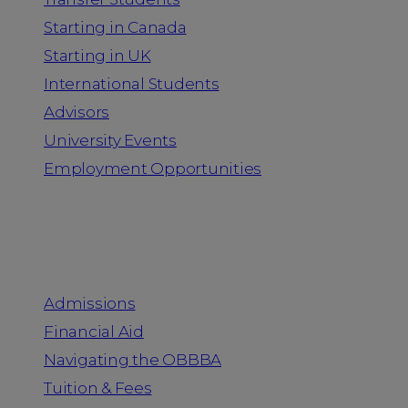
Starting in Canada
Starting in UK
International Students
Advisors
University Events
Employment Opportunities
Admission & Aid
Admissions
Financial Aid
Navigating the OBBBA
Tuition & Fees