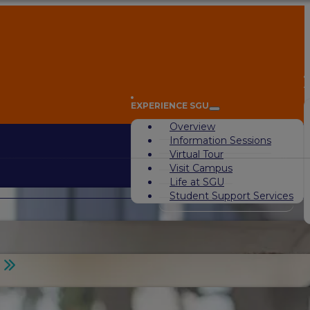
A
EXPERIENCE SGU
Overview
Information Sessions
Virtual Tour
Visit Campus
Life at SGU
Student Support Services