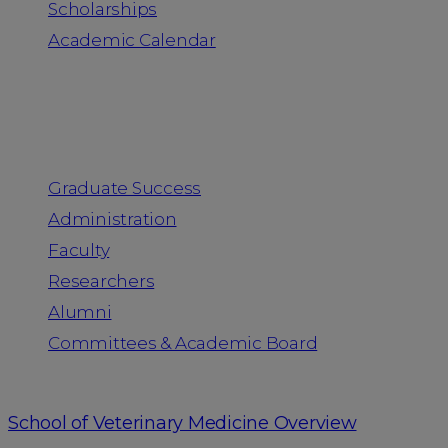
Scholarships
Academic Calendar
People
Graduate Success
Administration
Faculty
Researchers
Alumni
Committees & Academic Board
School of Veterinary Medicine Overview