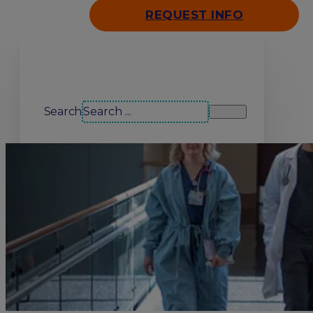
REQUEST INFO
Search our site
Search