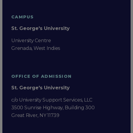
CAMPUS
St. George's University
University Centre
Grenada, West Indies
OFFICE OF ADMISSION
St. George's University
c/o University Support Services, LLC
3500 Sunrise Highway, Building 300
Great River, NY 11739