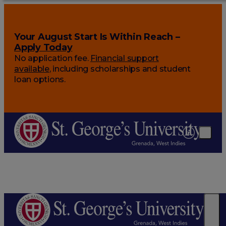
Your August Start Is Within Reach –
Apply Today
No application fee.
Financial support
available
, including scholarships and student
loan options.