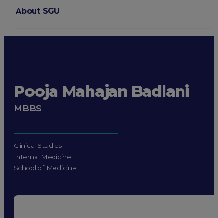
About SGU
Login
Pooja Mahajan Badlani
MBBS
Clinical Studies
Internal Medicine
School of Medicine