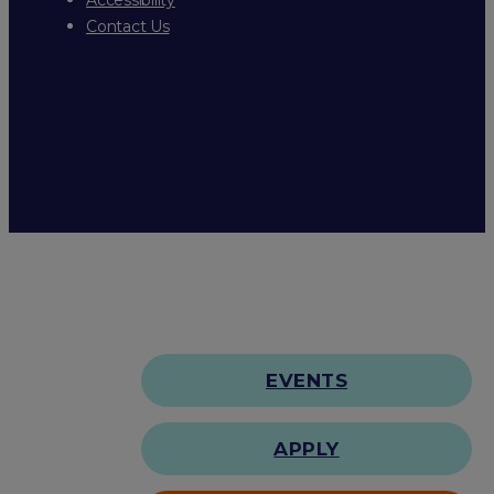
Contact Us
EVENTS
APPLY