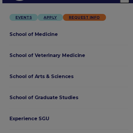
EVENTS
APPLY
REQUEST INFO
School of Medicine
School of Veterinary Medicine
School of Arts & Sciences
School of Graduate Studies
Experience SGU