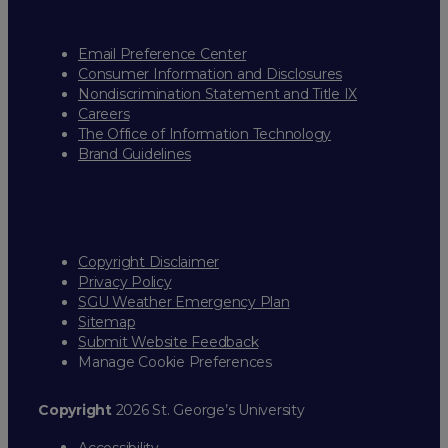
Email Preference Center
Consumer Information and Disclosures
Nondiscrimination Statement and Title IX
Careers
The Office of Information Technology
Brand Guidelines
Copyright Disclaimer
Privacy Policy
SGU Weather Emergency Plan
Sitemap
Submit Website Feedback
Manage Cookie Preferences
Copyright
2026 St. George’s University
Accessibility