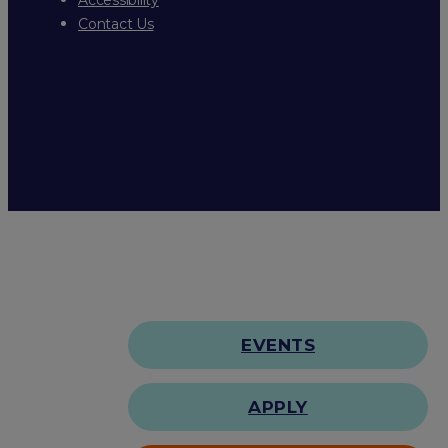
Contact Us
EVENTS
APPLY