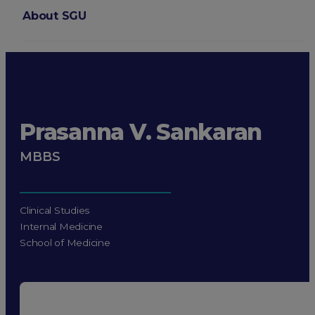
About SGU
Login
Prasanna V. Sankaran
MBBS
Clinical Studies
Internal Medicine
School of Medicine