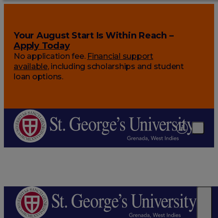
Your August Start Is Within Reach –
Apply Today
No application fee.
Financial support
available
, including scholarships and student
loan options.