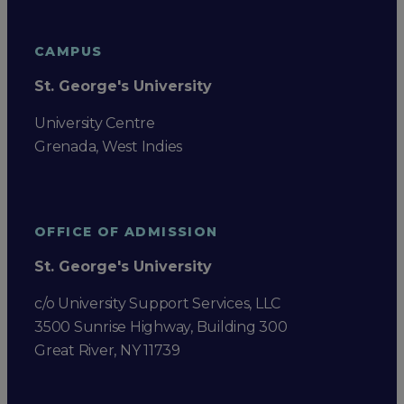
CAMPUS
St. George's University
University Centre
Grenada, West Indies
OFFICE OF ADMISSION
St. George's University
c/o University Support Services, LLC
3500 Sunrise Highway, Building 300
Great River, NY 11739