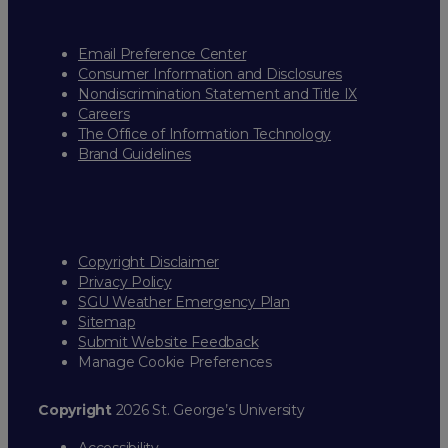
Email Preference Center
Consumer Information and Disclosures
Nondiscrimination Statement and Title IX
Careers
The Office of Information Technology
Brand Guidelines
Copyright Disclaimer
Privacy Policy
SGU Weather Emergency Plan
Sitemap
Submit Website Feedback
Manage Cookie Preferences
Copyright
2026 St. George’s University
Accessibility