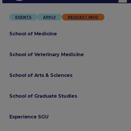
EVENTS
APPLY
REQUEST INFO
School of Medicine
School of Veterinary Medicine
School of Arts & Sciences
School of Graduate Studies
Experience SGU