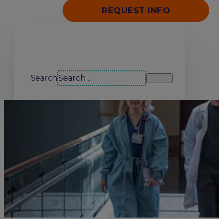
REQUEST INFO
Search our site
Search