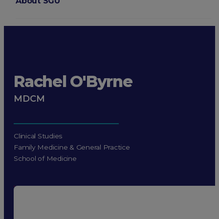
About SGU
Login
Rachel O'Byrne
MDCM
Clinical Studies
Family Medicine & General Practice
School of Medicine