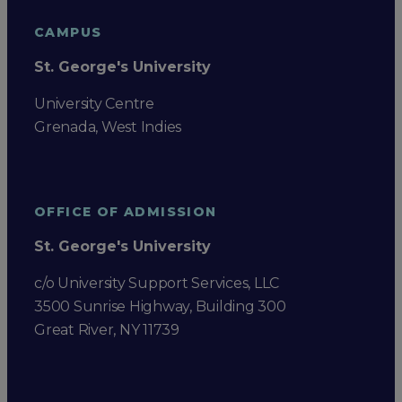
CAMPUS
St. George's University
University Centre
Grenada, West Indies
OFFICE OF ADMISSION
St. George's University
c/o University Support Services, LLC
3500 Sunrise Highway, Building 300
Great River, NY 11739