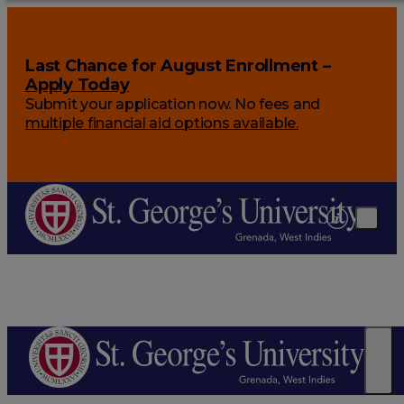
Last Chance for August Enrollment –
Apply Today
Submit your application now. No fees and
multiple financial aid options available.