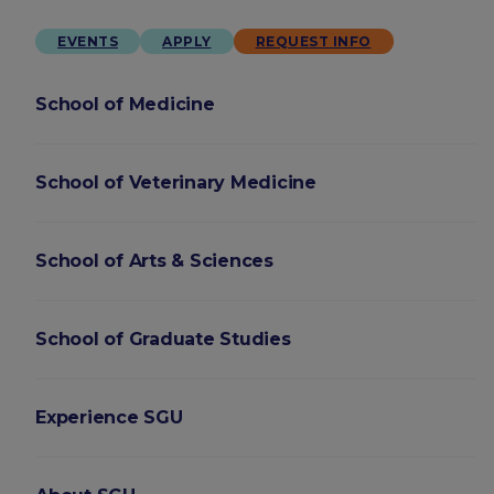
EVENTS
APPLY
REQUEST INFO
School of Medicine
School of Veterinary Medicine
School of Arts & Sciences
School of Graduate Studies
Experience SGU