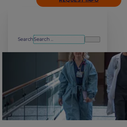
REQUEST INFO
Search our site
Search