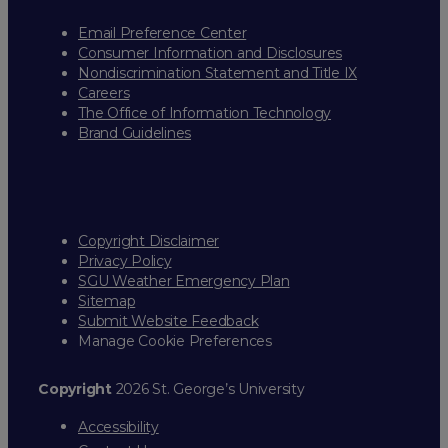
Email Preference Center
Consumer Information and Disclosures
Nondiscrimination Statement and Title IX
Careers
The Office of Information Technology
Brand Guidelines
Copyright Disclaimer
Privacy Policy
SGU Weather Emergency Plan
Sitemap
Submit Website Feedback
Manage Cookie Preferences
Copyright
2026 St. George’s University
Accessibility