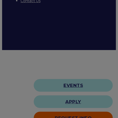
Contact Us
EVENTS
APPLY