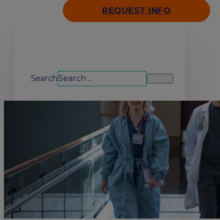
REQUEST INFO
Search our site
Search