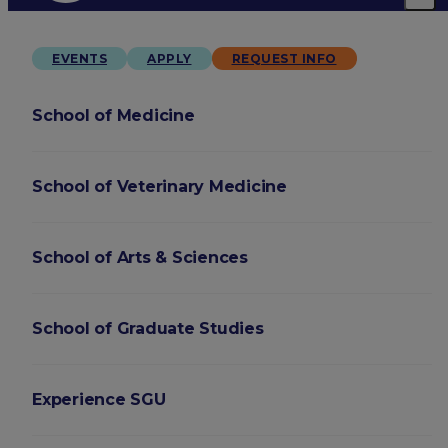
EVENTS
APPLY
REQUEST INFO
School of Medicine
School of Veterinary Medicine
School of Arts & Sciences
School of Graduate Studies
Experience SGU