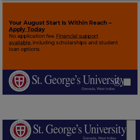
Your August Start Is Within Reach –
Apply Today
No application fee.
Financial support
available
, including scholarships and student
loan options.