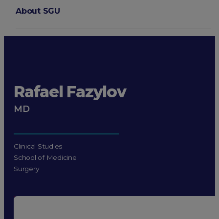
About SGU
Login
Rafael Fazylov
MD
Clinical Studies
School of Medicine
Surgery