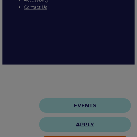
Contact Us
EVENTS
APPLY