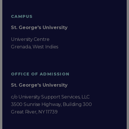
CAMPUS
St. George's University
University Centre
Grenada, West Indies
OFFICE OF ADMISSION
St. George's University
c/o University Support Services, LLC
3500 Sunrise Highway, Building 300
Great River, NY 11739