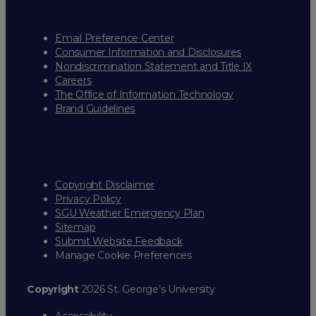
Email Preference Center
Consumer Information and Disclosures
Nondiscrimination Statement and Title IX
Careers
The Office of Information Technology
Brand Guidelines
Copyright Disclaimer
Privacy Policy
SGU Weather Emergency Plan
Sitemap
Submit Website Feedback
Manage Cookie Preferences
Copyright
2026 St. George’s University
Accessibility