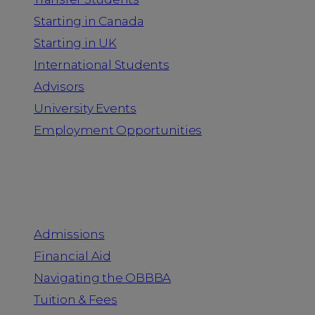
Starting in Canada
Starting in UK
International Students
Advisors
University Events
Employment Opportunities
Admission & Aid
Admissions
Financial Aid
Navigating the OBBBA
Tuition & Fees