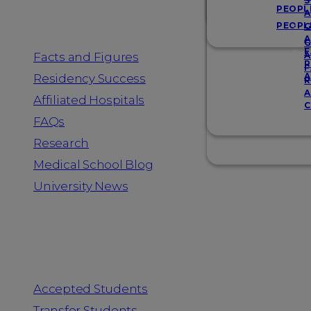
Resources
S
PEOPL
A
PEOPL
G
A
G
F
Facts and Figures
A
R
F
A
Residency Success
R
A
Affiliated Hospitals
C
FAQs
Research
Medical School Blog
University News
Information for
Accepted Students
Transfer Students