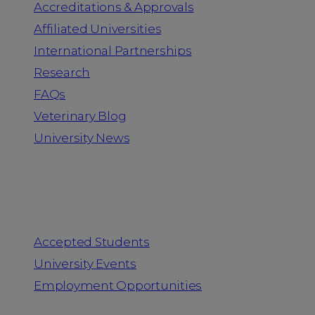
Accreditations & Approvals
Affiliated Universities
International Partnerships
Research
FAQs
Veterinary Blog
University News
Information for
Accepted Students
University Events
Employment Opportunities