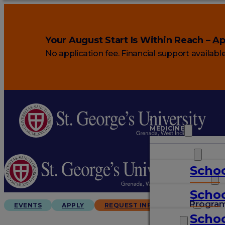
Your August Start Is Within Reach –
Ap
No application fee.
Financial support availabl
MEDICINE
VETERINARY
Schoo
ARTS & SCIENCES
Schoo
GRADUATES
Progra
EVENTS
APPLY
REQUEST INFO
Schoo