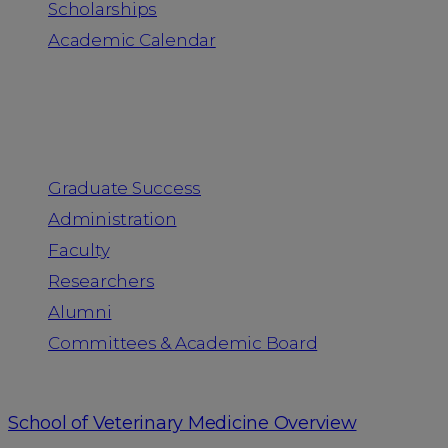
Scholarships
Academic Calendar
People
Graduate Success
Administration
Faculty
Researchers
Alumni
Committees & Academic Board
School of Veterinary Medicine Overview