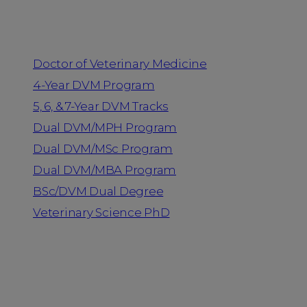
Programs
Doctor of Veterinary Medicine
4-Year DVM Program
5, 6, & 7-Year DVM Tracks
Dual DVM/MPH Program
Dual DVM/MSc Program
Dual DVM/MBA Program
BSc/DVM Dual Degree
Veterinary Science PhD
Resources