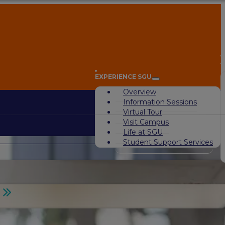
A
EXPERIENCE SGU
Overview
Information Sessions
Virtual Tour
Visit Campus
Life at SGU
Student Support Services