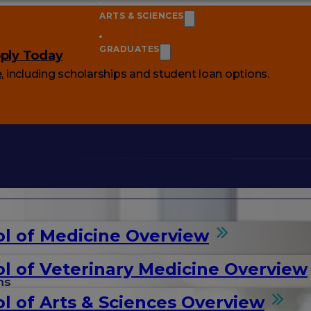
ARTS & SCIENCES
GRADUATES
ply Today
e
, including scholarships and student loan options.
l of Medicine Overview
l of Veterinary Medicine Overview
ms
l of Arts & Sciences Overview