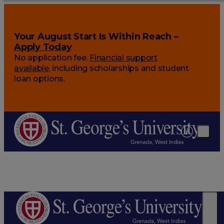
Your August Start Is Within Reach –
Apply Today
No application fee.
Financial support
available
, including scholarships and student
loan options.