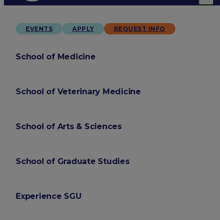
EVENTS
APPLY
REQUEST INFO
School of Medicine
School of Veterinary Medicine
School of Arts & Sciences
School of Graduate Studies
Experience SGU