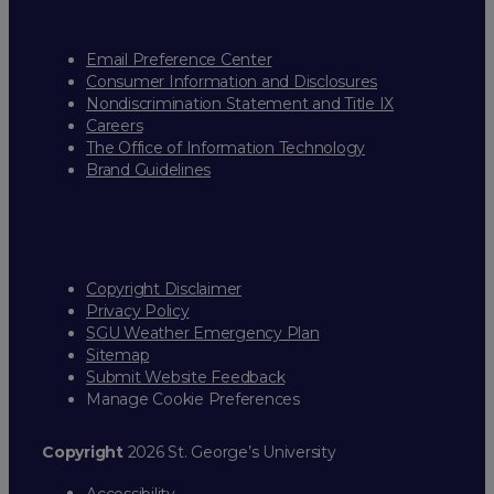
Email Preference Center
Consumer Information and Disclosures
Nondiscrimination Statement and Title IX
Careers
The Office of Information Technology
Brand Guidelines
Copyright Disclaimer
Privacy Policy
SGU Weather Emergency Plan
Sitemap
Submit Website Feedback
Manage Cookie Preferences
Copyright
2026 St. George’s University
Accessibility