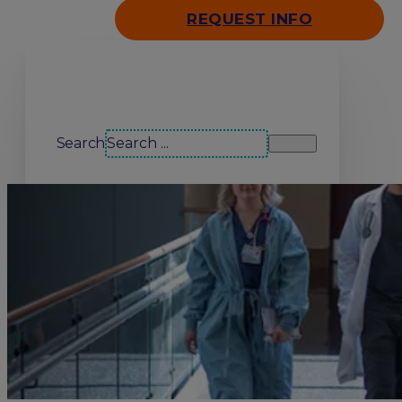
REQUEST INFO
Search our site
Search