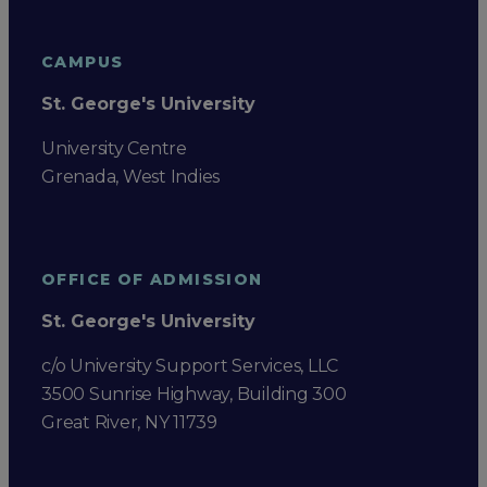
CAMPUS
St. George's University
University Centre
Grenada, West Indies
OFFICE OF ADMISSION
St. George's University
c/o University Support Services, LLC
3500 Sunrise Highway, Building 300
Great River, NY 11739