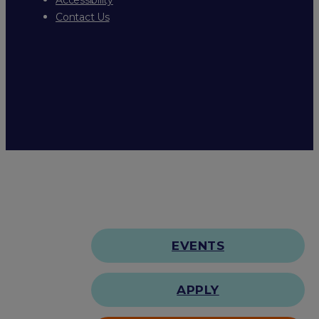
Contact Us
EVENTS
APPLY