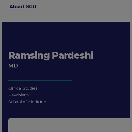
About SGU
Login
Ramsing Pardeshi
MD
Clinical Studies
Psychiatry
School of Medicine