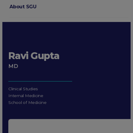
About SGU
Login
Ravi Gupta
MD
Clinical Studies
Internal Medicine
School of Medicine