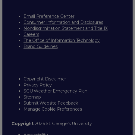
Email Preference Center
Consumer Information and Disclosures
Nondiscrimination Statement and Title IX
Careers
The Office of Information Technology
Brand Guidelines
Copyright Disclaimer
Privacy Policy
SGU Weather Emergency Plan
Sitemap
Submit Website Feedback
Manage Cookie Preferences
Copyright
2026 St. George’s University
Accessibility