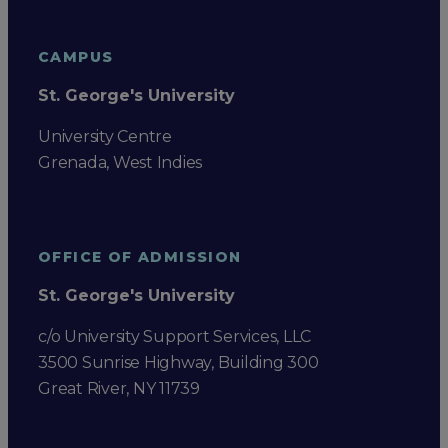
CAMPUS
St. George's University
University Centre
Grenada, West Indies
OFFICE OF ADMISSION
St. George's University
c/o University Support Services, LLC
3500 Sunrise Highway, Building 300
Great River, NY 11739