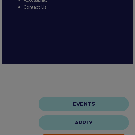
Contact Us
EVENTS
APPLY