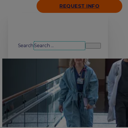
REQUEST INFO
Search our site
Search