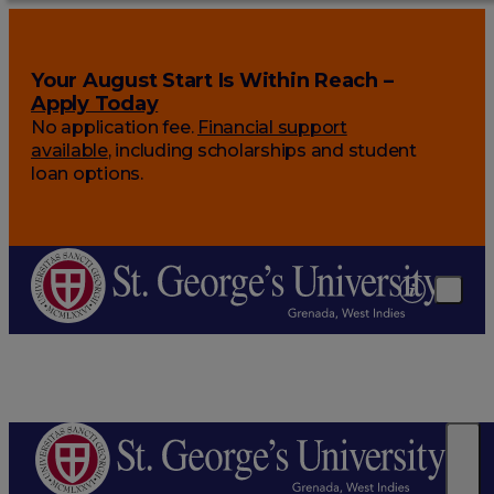
Your August Start Is Within Reach –
Apply Today
No application fee.
Financial support
available
, including scholarships and student
loan options.