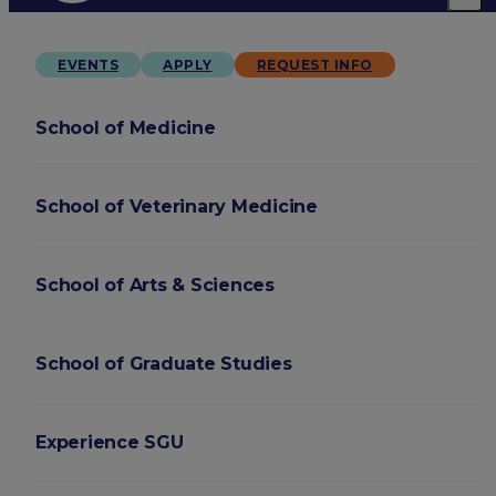
EVENTS
APPLY
REQUEST INFO
School of Medicine
School of Veterinary Medicine
School of Arts & Sciences
School of Graduate Studies
Experience SGU