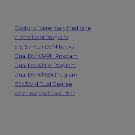
Programs
Doctor of Veterinary Medicine
4-Year DVM Program
5, 6, & 7-Year DVM Tracks
Dual DVM/MPH Program
Dual DVM/MSc Program
Dual DVM/MBA Program
BSc/DVM Dual Degree
Veterinary Science PhD
Resources