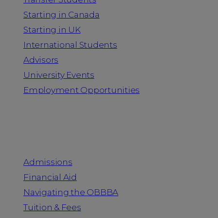
Starting in Canada
Starting in UK
International Students
Advisors
University Events
Employment Opportunities
Admission & Aid
Admissions
Financial Aid
Navigating the OBBBA
Tuition & Fees