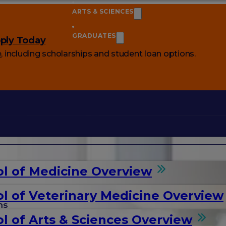
ARTS & SCIENCES
GRADUATES
ply Today
e
, including scholarships and student loan options.
l of Medicine Overview
l of Veterinary Medicine Overview
ms
l of Arts & Sciences Overview