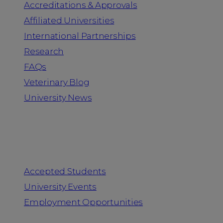
Accreditations & Approvals
Affiliated Universities
International Partnerships
Research
FAQs
Veterinary Blog
University News
Information for
Accepted Students
University Events
Employment Opportunities