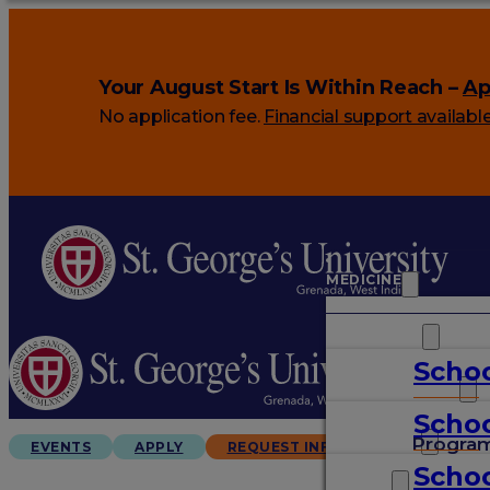
Your August Start Is Within Reach –
Ap
No application fee.
Financial support availabl
MEDICINE
VETERINARY
Schoo
ARTS & SCIENCES
Schoo
GRADUATES
Progra
EVENTS
APPLY
REQUEST INFO
Schoo