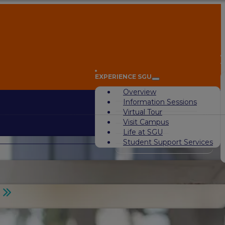
A
EXPERIENCE SGU
Overview
Information Sessions
Virtual Tour
Visit Campus
Life at SGU
Student Support Services