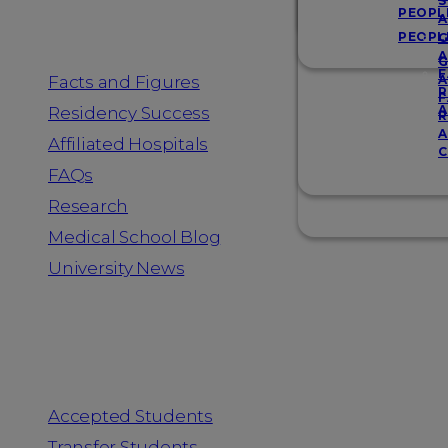
Resources
S
PEOPL
A
PEOPL
G
A
G
F
Facts and Figures
A
R
F
A
Residency Success
R
A
Affiliated Hospitals
C
FAQs
Research
Medical School Blog
University News
Information for
Accepted Students
Transfer Students