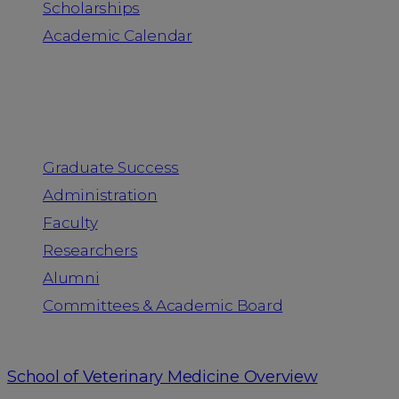
Scholarships
Academic Calendar
People
Graduate Success
Administration
Faculty
Researchers
Alumni
Committees & Academic Board
School of Veterinary Medicine Overview