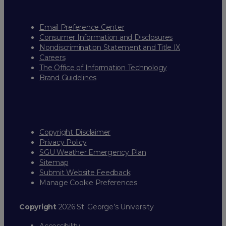
Email Preference Center
Consumer Information and Disclosures
Nondiscrimination Statement and Title IX
Careers
The Office of Information Technology
Brand Guidelines
Copyright Disclaimer
Privacy Policy
SGU Weather Emergency Plan
Sitemap
Submit Website Feedback
Manage Cookie Preferences
Copyright
2026 St. George’s University
Accessibility