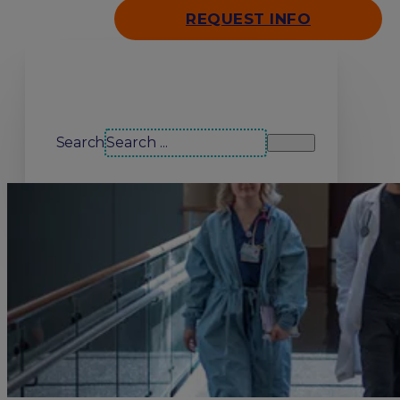
REQUEST INFO
Search our site
Search