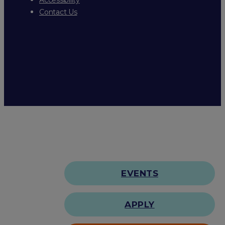
Contact Us
EVENTS
APPLY