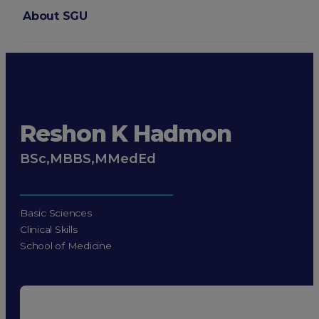
About SGU
Login
Reshon K Hadmon
BSc,MBBS,MMedEd
Basic Sciences
Clinical Skills
School of Medicine