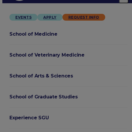
EVENTS
APPLY
REQUEST INFO
School of Medicine
School of Veterinary Medicine
School of Arts & Sciences
School of Graduate Studies
Experience SGU