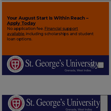
Your August Start Is Within Reach –
Apply Today
No application fee.
Financial support
available
, including scholarships and student
loan options.