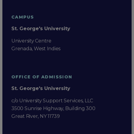
CAMPUS
St. George's University
University Centre
Grenada, West Indies
OFFICE OF ADMISSION
St. George's University
c/o University Support Services, LLC
3500 Sunrise Highway, Building 300
Great River, NY 11739