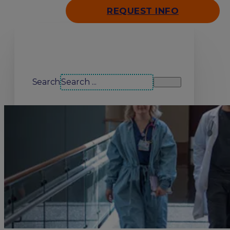
REQUEST INFO
Search our site
Search