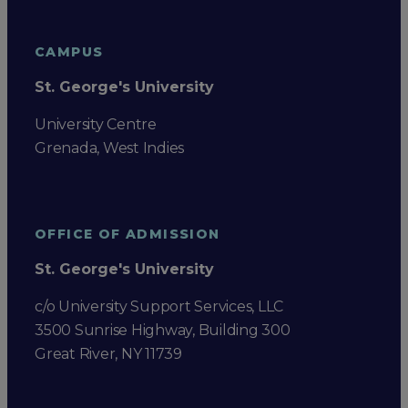
CAMPUS
St. George's University
University Centre
Grenada, West Indies
OFFICE OF ADMISSION
St. George's University
c/o University Support Services, LLC
3500 Sunrise Highway, Building 300
Great River, NY 11739