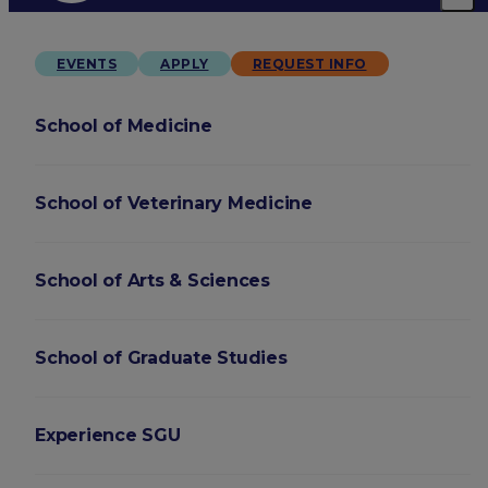
EVENTS
APPLY
REQUEST INFO
School of Medicine
School of Veterinary Medicine
School of Arts & Sciences
School of Graduate Studies
Experience SGU