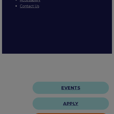
Contact Us
EVENTS
APPLY