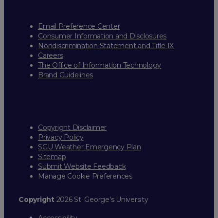
Email Preference Center
Consumer Information and Disclosures
Nondiscrimination Statement and Title IX
Careers
The Office of Information Technology
Brand Guidelines
Copyright Disclaimer
Privacy Policy
SGU Weather Emergency Plan
Sitemap
Submit Website Feedback
Manage Cookie Preferences
Copyright
2026 St. George’s University
Accessibility