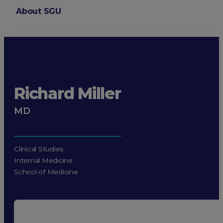
About SGU
Login
Richard Miller
MD
Clinical Studies
Internal Medicine
School of Medicine