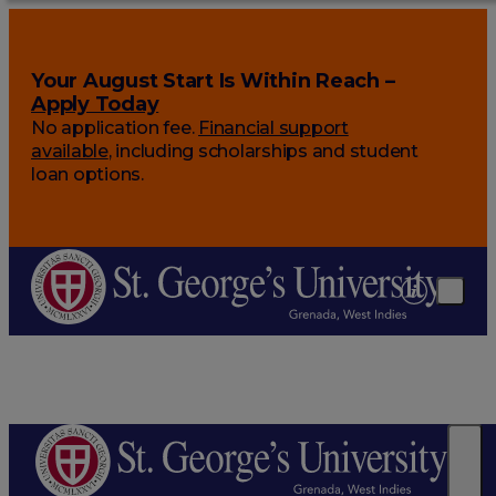
Your August Start Is Within Reach –
Apply Today
No application fee.
Financial support
available
, including scholarships and student
loan options.