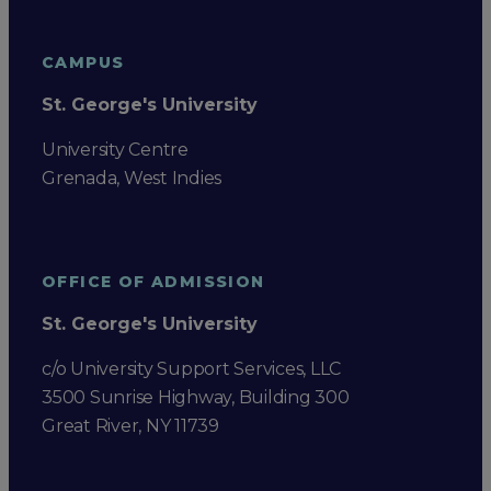
CAMPUS
St. George's University
University Centre
Grenada, West Indies
OFFICE OF ADMISSION
St. George's University
c/o University Support Services, LLC
3500 Sunrise Highway, Building 300
Great River, NY 11739