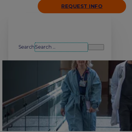
REQUEST INFO
Search our site
Search