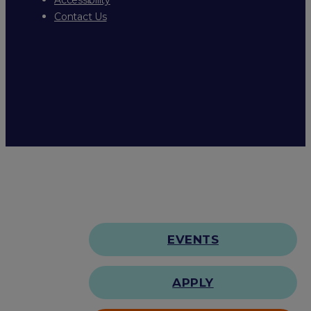
Contact Us
EVENTS
APPLY