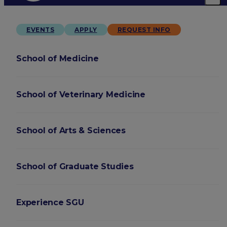
EVENTS
APPLY
REQUEST INFO
School of Medicine
School of Veterinary Medicine
School of Arts & Sciences
School of Graduate Studies
Experience SGU