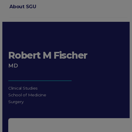
About SGU
Login
Robert M Fischer
MD
Clinical Studies
School of Medicine
Surgery