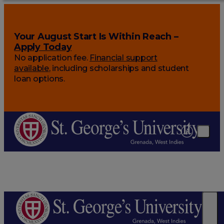
Your August Start Is Within Reach –
Apply Today
No application fee.
Financial support
available
, including scholarships and student
loan options.