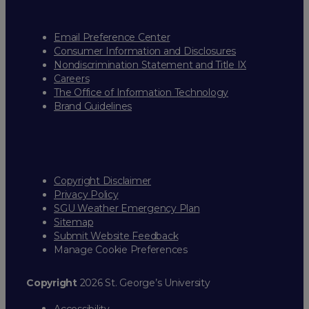
Email Preference Center
Consumer Information and Disclosures
Nondiscrimination Statement and Title IX
Careers
The Office of Information Technology
Brand Guidelines
Copyright Disclaimer
Privacy Policy
SGU Weather Emergency Plan
Sitemap
Submit Website Feedback
Manage Cookie Preferences
Copyright
2026 St. George’s University
Accessibility