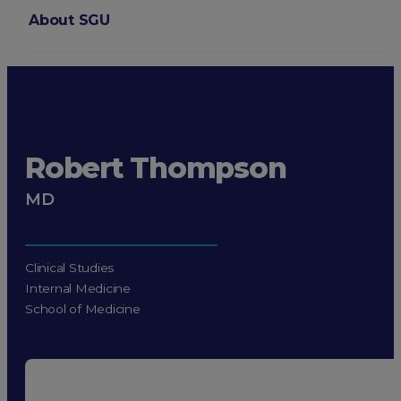
About SGU
Login
Robert Thompson
MD
Clinical Studies
Internal Medicine
School of Medicine