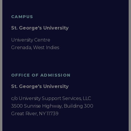
CAMPUS
St. George's University
University Centre
Grenada, West Indies
OFFICE OF ADMISSION
St. George's University
c/o University Support Services, LLC
3500 Sunrise Highway, Building 300
Great River, NY 11739