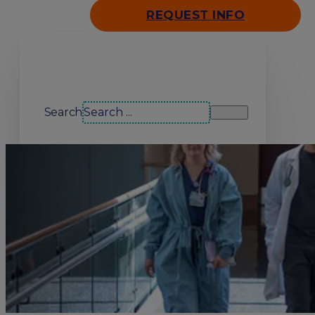
REQUEST INFO
Search our site
Search