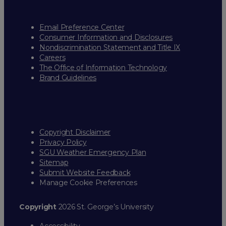
Email Preference Center
Consumer Information and Disclosures
Nondiscrimination Statement and Title IX
Careers
The Office of Information Technology
Brand Guidelines
Copyright Disclaimer
Privacy Policy
SGU Weather Emergency Plan
Sitemap
Submit Website Feedback
Manage Cookie Preferences
Copyright
2026 St. George’s University
Accessibility