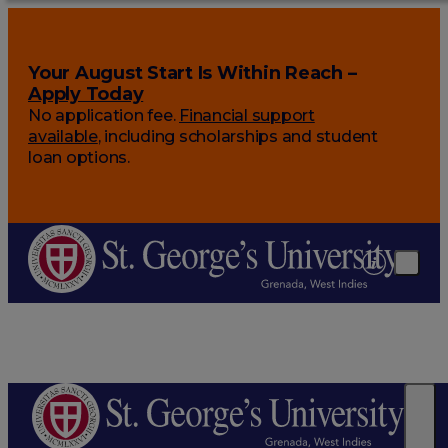
Your August Start Is Within Reach –
Apply Today
No application fee.
Financial support
available
, including scholarships and student
loan options.