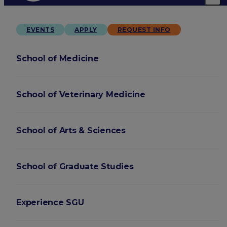
EVENTS
APPLY
REQUEST INFO
School of Medicine
School of Veterinary Medicine
School of Arts & Sciences
School of Graduate Studies
Experience SGU