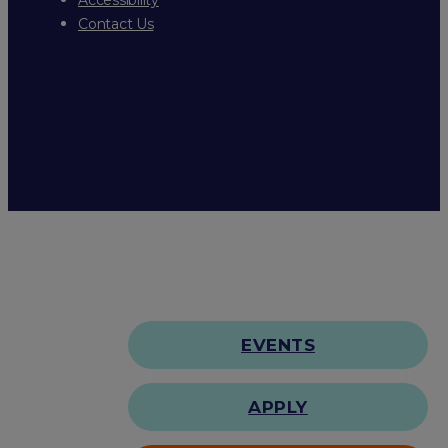
Contact Us
EVENTS
APPLY