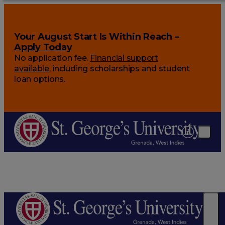
Your August Start Is Within Reach –
Apply Today
No application fee.
Financial support
available
, including scholarships and student
loan options.