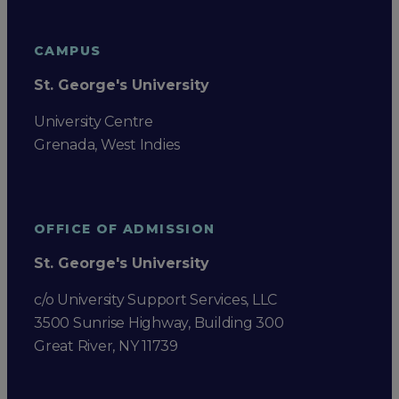
CAMPUS
St. George's University
University Centre
Grenada, West Indies
OFFICE OF ADMISSION
St. George's University
c/o University Support Services, LLC
3500 Sunrise Highway, Building 300
Great River, NY 11739