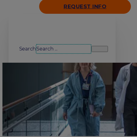
REQUEST INFO
Search our site
Search