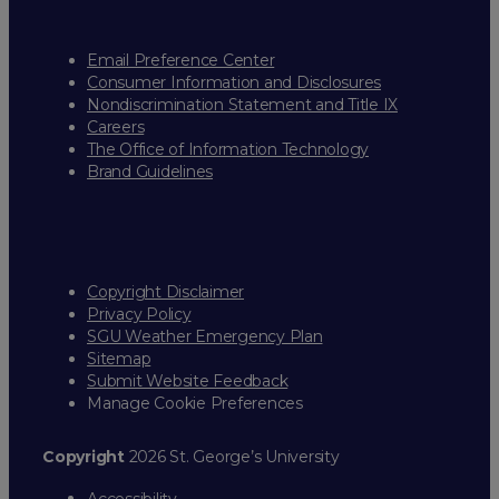
Email Preference Center
Consumer Information and Disclosures
Nondiscrimination Statement and Title IX
Careers
The Office of Information Technology
Brand Guidelines
Copyright Disclaimer
Privacy Policy
SGU Weather Emergency Plan
Sitemap
Submit Website Feedback
Manage Cookie Preferences
Copyright
2026 St. George’s University
Accessibility