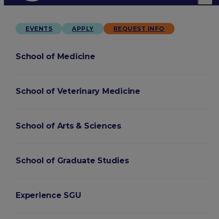
EVENTS
APPLY
REQUEST INFO
School of Medicine
School of Veterinary Medicine
School of Arts & Sciences
School of Graduate Studies
Experience SGU