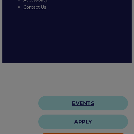
Contact Us
EVENTS
APPLY