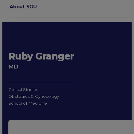
About SGU
Login
Ruby Granger
MD
Clinical Studies
Obstetrics & Gynecology
School of Medicine