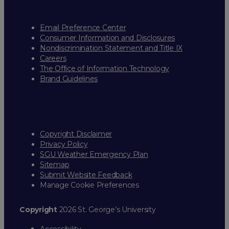
Email Preference Center
Consumer Information and Disclosures
Nondiscrimination Statement and Title IX
Careers
The Office of Information Technology
Brand Guidelines
Copyright Disclaimer
Privacy Policy
SGU Weather Emergency Plan
Sitemap
Submit Website Feedback
Manage Cookie Preferences
Copyright
2026 St. George’s University
Accessibility