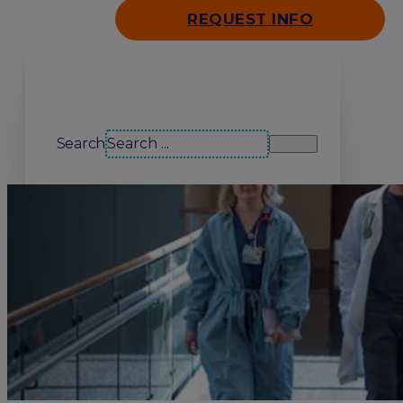
REQUEST INFO
Search our site
Search