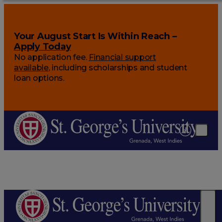
Your August Start Is Within Reach –
Apply Today
No application fee.
Financial support
available
, including scholarships and student
loan options.