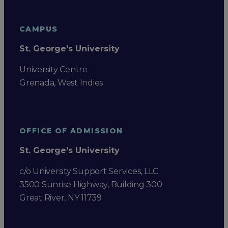
CAMPUS
St. George's University
University Centre
Grenada, West Indies
OFFICE OF ADMISSION
St. George's University
c/o University Support Services, LLC
3500 Sunrise Highway, Building 300
Great River, NY 11739