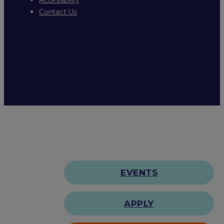
Contact Us
EVENTS
APPLY