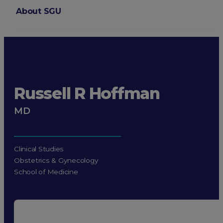
About SGU
Login
Russell R Hoffman
MD
Clinical Studies
Obstetrics & Gynecology
School of Medicine