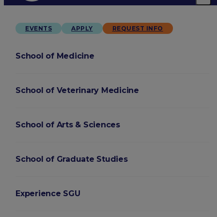
EVENTS
APPLY
REQUEST INFO
School of Medicine
School of Veterinary Medicine
School of Arts & Sciences
School of Graduate Studies
Experience SGU