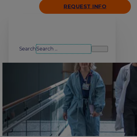
REQUEST INFO
Search our site
Search