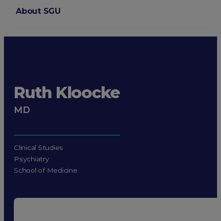
About SGU
Login
Ruth Kloocke
MD
Clinical Studies
Psychiatry
School of Medicine