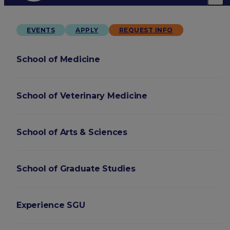
EVENTS
APPLY
REQUEST INFO
School of Medicine
School of Veterinary Medicine
School of Arts & Sciences
School of Graduate Studies
Experience SGU