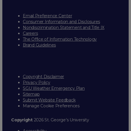
Email Preference Center
Consumer Information and Disclosures
Nondiscrimination Statement and Title IX
Careers
The Office of Information Technology
Brand Guidelines
Copyright Disclaimer
Privacy Policy
SGU Weather Emergency Plan
Sitemap
Submit Website Feedback
Manage Cookie Preferences
Copyright
2026 St. George’s University
Accessibility