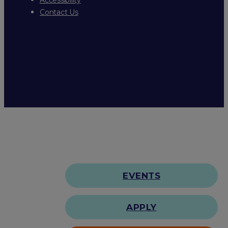
Contact Us
EVENTS
APPLY