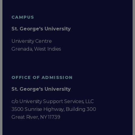
CAMPUS
St. George's University
University Centre
Grenada, West Indies
OFFICE OF ADMISSION
St. George's University
c/o University Support Services, LLC
3500 Sunrise Highway, Building 300
Great River, NY 11739