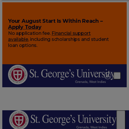
Your August Start Is Within Reach –
Apply Today
No application fee.
Financial support
available
, including scholarships and student
loan options.