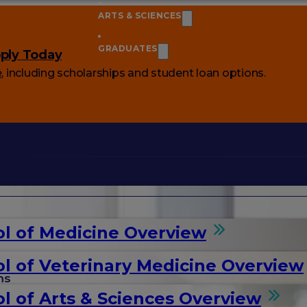
ARTS & SCIENCES
GRADUATES
ply Today
e
, including scholarships and student loan options.
l of Medicine Overview
l of Veterinary Medicine Overview
ms
l of Arts & Sciences Overview