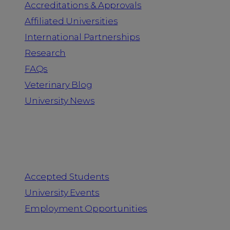
Accreditations & Approvals
Affiliated Universities
International Partnerships
Research
FAQs
Veterinary Blog
University News
Information for
Accepted Students
University Events
Employment Opportunities