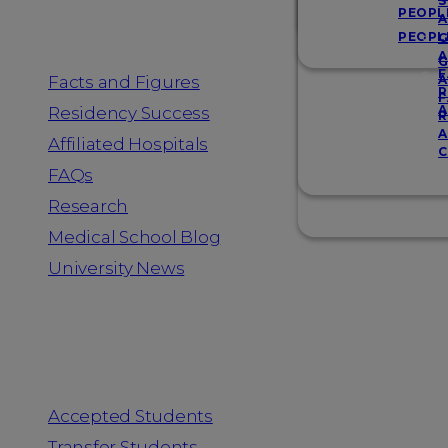
Resources
S
PEOPL
A
PEOPL
G
A
G
F
Facts and Figures
A
R
F
A
Residency Success
R
A
Affiliated Hospitals
C
FAQs
Research
Medical School Blog
University News
Information for
Accepted Students
Transfer Students