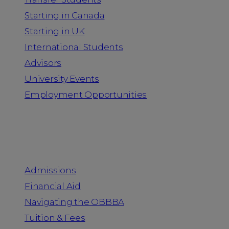
Starting in Canada
Starting in UK
International Students
Advisors
University Events
Employment Opportunities
Admission & Aid
Admissions
Financial Aid
Navigating the OBBBA
Tuition & Fees