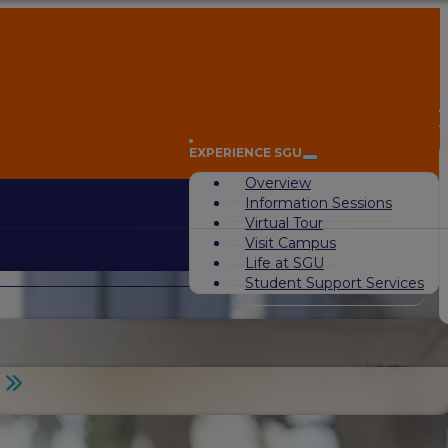
A
EXPERIENCE SGU
Overview
Information Sessions
Virtual Tour
Visit Campus
Life at SGU
Student Support Services