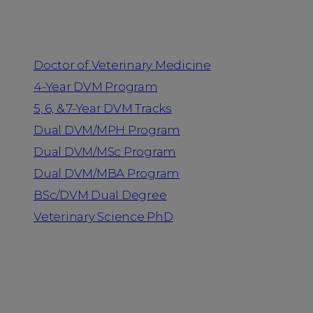
Programs
Doctor of Veterinary Medicine
4-Year DVM Program
5, 6, & 7-Year DVM Tracks
Dual DVM/MPH Program
Dual DVM/MSc Program
Dual DVM/MBA Program
BSc/DVM Dual Degree
Veterinary Science PhD
Resources