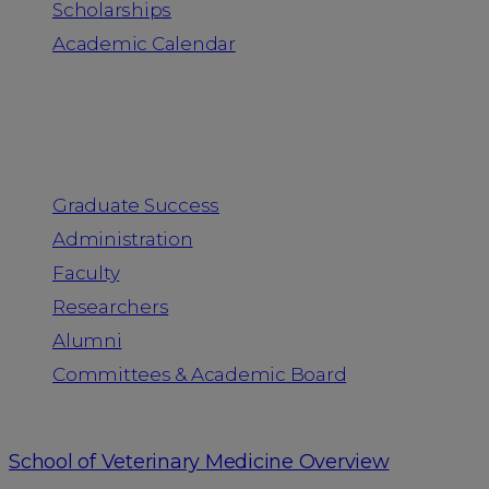
Scholarships
Academic Calendar
People
Graduate Success
Administration
Faculty
Researchers
Alumni
Committees & Academic Board
School of Veterinary Medicine Overview