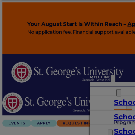
Your August Start Is Within Reach –
Ap
No application fee.
Financial support availabl
MEDICINE
VETERINARY
Schoo
ARTS & SCIENCES
Schoo
GRADUATES
Progra
EVENTS
APPLY
REQUEST INFO
Schoo