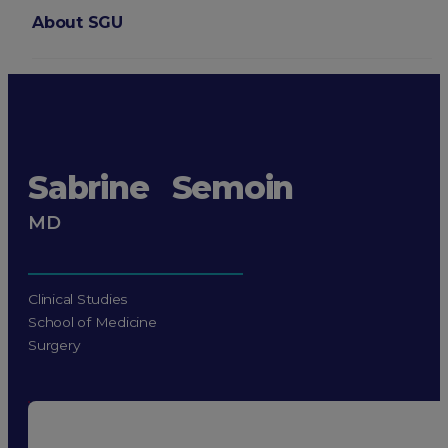
About SGU
Login
Sabrine Semoin
MD
Clinical Studies
School of Medicine
Surgery