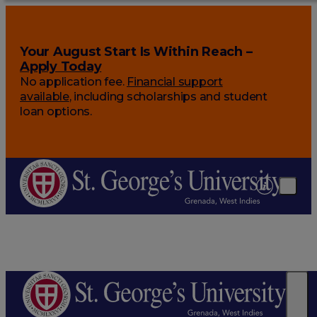
Your August Start Is Within Reach –
Apply Today
No application fee.
Financial support
available
, including scholarships and student
loan options.