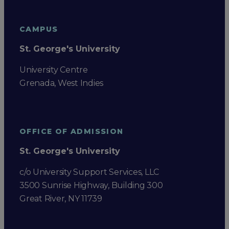
CAMPUS
St. George's University
University Centre
Grenada, West Indies
OFFICE OF ADMISSION
St. George's University
c/o University Support Services, LLC
3500 Sunrise Highway, Building 300
Great River, NY 11739