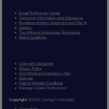
Email Preference Center
Consumer Information and Disclosures
Nondiscrimination Statement and Title IX
Careers
The Office of Information Technology
Brand Guidelines
Copyright Disclaimer
Privacy Policy
SGU Weather Emergency Plan
Sitemap
Submit Website Feedback
Manage Cookie Preferences
Copyright
2026 St. George’s University
Accessibility