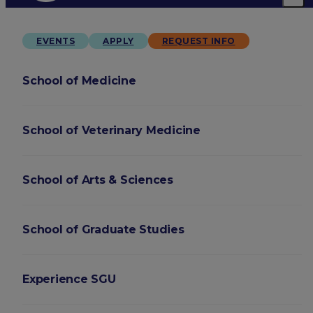
EVENTS
APPLY
REQUEST INFO
School of Medicine
School of Veterinary Medicine
School of Arts & Sciences
School of Graduate Studies
Experience SGU