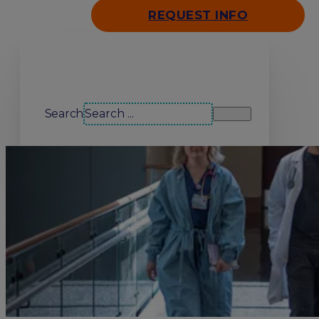
REQUEST INFO
Search our site
Search