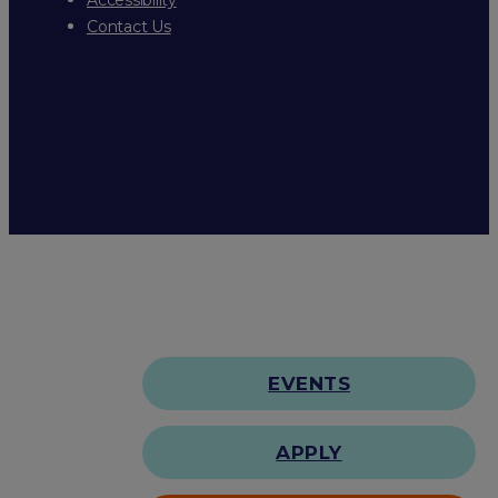
Contact Us
EVENTS
APPLY