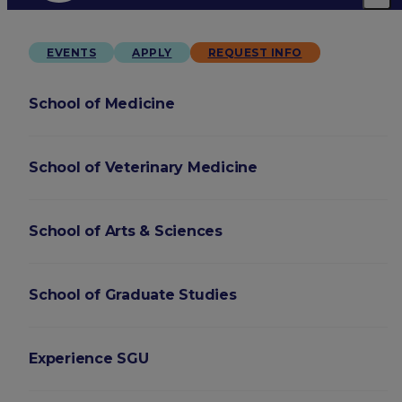
EVENTS
APPLY
REQUEST INFO
School of Medicine
School of Veterinary Medicine
School of Arts & Sciences
School of Graduate Studies
Experience SGU