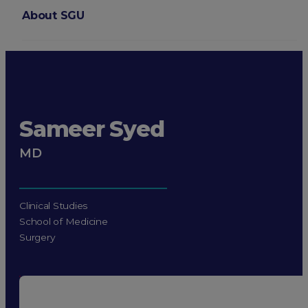
About SGU
Login
Sameer Syed
MD
Clinical Studies
School of Medicine
Surgery