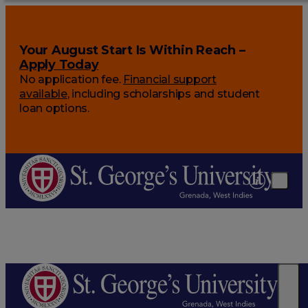
Your August Start Is Within Reach –
Apply Today
No application fee.
Financial support
available
, including scholarships and student
loan options.