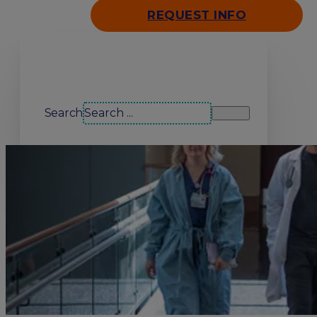
REQUEST INFO
Search our site
Search