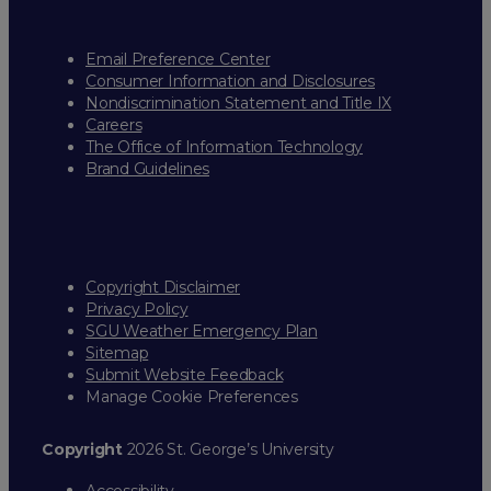
Email Preference Center
Consumer Information and Disclosures
Nondiscrimination Statement and Title IX
Careers
The Office of Information Technology
Brand Guidelines
Copyright Disclaimer
Privacy Policy
SGU Weather Emergency Plan
Sitemap
Submit Website Feedback
Manage Cookie Preferences
Copyright
2026 St. George’s University
Accessibility