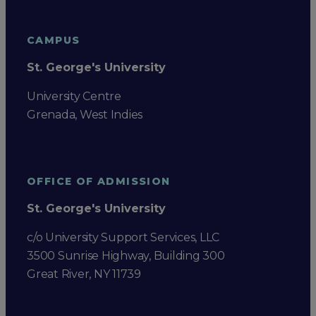
CAMPUS
St. George's University
University Centre
Grenada, West Indies
OFFICE OF ADMISSION
St. George's University
c/o University Support Services, LLC
3500 Sunrise Highway, Building 300
Great River, NY 11739