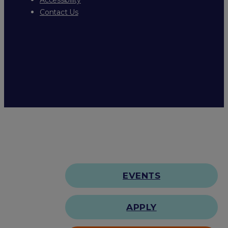
Contact Us
EVENTS
APPLY